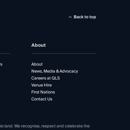
Back to top
About
rs
About
News, Media & Advocacy
Careers at QLS
Venue Hire
First Nations
Contact Us
his land. We recognise, respect and celebrate the