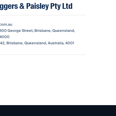
iggers & Paisley Pty Ltd
com.au
 300 George Street, Brisbane, Queensland,
, 4000
42, Brisbane, Queensland, Australia, 4001