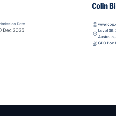
Colin B
dmission Date
www.cbp.
0 Dec 2025
Level 35,
Australia
GPO Box 1