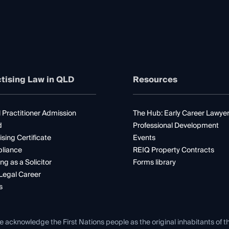
tising Law in QLD
Resources
 Practitioner Admission
The Hub: Early Career Lawye
d
Professional Development
ising Certificate
Events
liance
REIQ Property Contracts
ng as a Solicitor
Forms library
Legal Career
s
e acknowledge the First Nations people as the original inhabitants of t