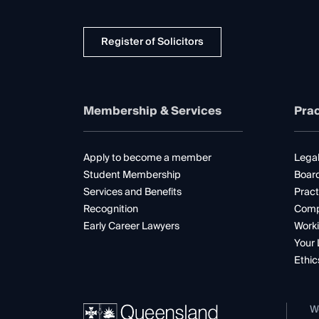
Register of Solicitors
Membership & Services
Prac
Apply to become a member
Legal
Student Membership
Boar
Services and Benefits
Pract
Recognition
Comp
Early Career Lawyers
Worki
Your 
Ethic
W