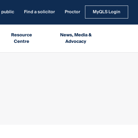
 public
Find a solicitor
Proctor
MyQLS Login
Resource
News, Media &
Centre
Advocacy