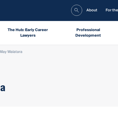
About
For the
The Hub: Early Career
Professional
Lawyers
Development
May Walatara
ra