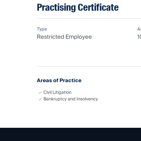
Practising Certificate
Type
A
Restricted Employee
1
Areas of Practice
Civil Litigation
Bankruptcy and Insolvency