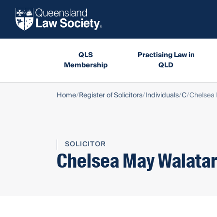
QLS
Practising Law in
Membership
QLD
Home
Register of Solicitors
Individuals
C
Chelsea 
SOLICITOR
Chelsea May Walata