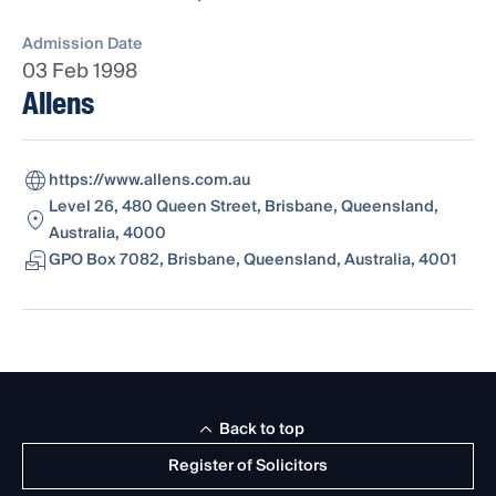
Admission Date
03 Feb 1998
Allens
https://www.allens.com.au
Level 26, 480 Queen Street, Brisbane, Queensland,
Australia, 4000
GPO Box 7082, Brisbane, Queensland, Australia, 4001
Back to top
Register of Solicitors