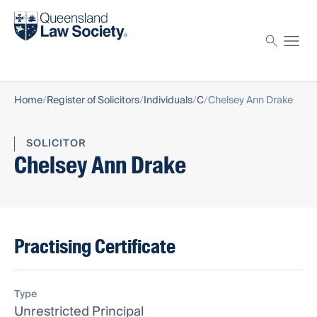
Find a solicitor
Proctor
Home
Register of Solicitors
Individuals
C
Chelsey Ann Drake
SOLICITOR
Chelsey Ann Drake
Practising Certificate
Type
Unrestricted Principal