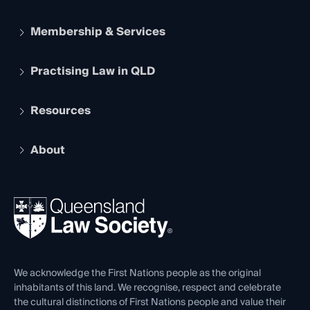
Membership & Services
Practising Law in QLD
Apply to become a member
Student Membership
Services and Benefits
Resources
Legal Practitioner Admission Board
Recognition
Practising Certificate
Early Career Lawyers
Compliance
About
The Hub: Early Career Lawyers
Working as a Solicitor
Professional Development
Your Legal Career
Events
About
Ethics
REIQ Property Contracts
News, Media & Advocacy
Forms library
Careers at QLS
Venue Hire
First Nations
Contact Us
We acknowledge the First Nations people as the original
inhabitants of this land. We recognise, respect and celebrate
the cultural distinctions of First Nations people and value their