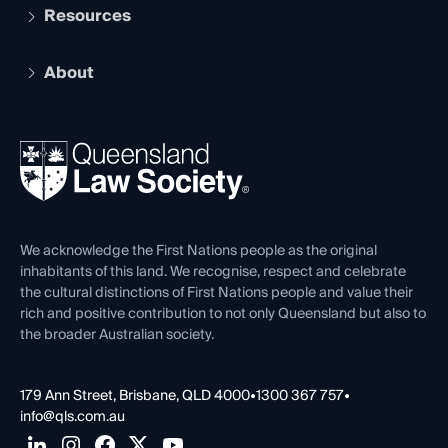
Services and Benefits
Resources
Legal Practitioner Admission Board
Recognition
Practising Certificate
Early Career Lawyers
Compliance
About
The Hub: Early Career Lawyers
Working as a Solicitor
Professional Development
Your Legal Career
Events
About
Ethics
REIQ Property Contracts
News, Media & Advocacy
Forms library
Careers at QLS
Venue Hire
First Nations
Contact Us
We acknowledge the First Nations people as the original
inhabitants of this land. We recognise, respect and celebrate
the cultural distinctions of First Nations people and value their
rich and positive contribution to not only Queensland but also to
the broader Australian society.
179 Ann Street, Brisbane, QLD 4000
•
1300 367 757
•
info@qls.com.au