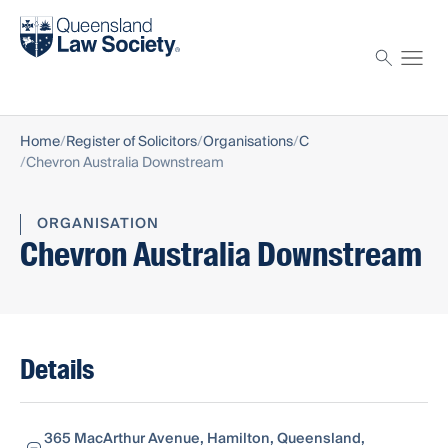
Find a solicitor
Proctor
Home
Register of Solicitors
Organisations
C
Chevron Australia Downstream
ORGANISATION
Chevron Australia Downstream
Details
365 MacArthur Avenue, Hamilton, Queensland,