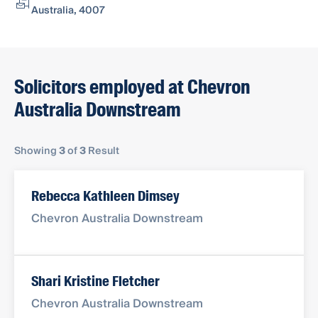
Australia, 4007
Solicitors employed at Chevron
Australia Downstream
Showing
3
of
3
Result
Rebecca Kathleen Dimsey
Chevron Australia Downstream
Shari Kristine Fletcher
Chevron Australia Downstream