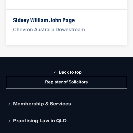
Sidney William John Page
Chevron Australia Downstream
Back to top
Register of Solicitors
Membership & Services
Practising Law in QLD
Apply to become a member
Student Membership