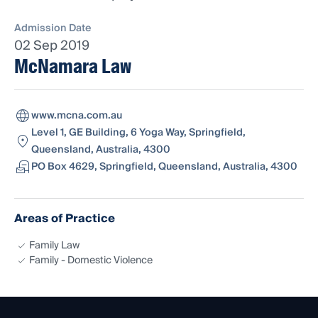
Admission Date
02 Sep 2019
McNamara Law
www.mcna.com.au
Level 1, GE Building, 6 Yoga Way, Springfield,
Queensland, Australia, 4300
PO Box 4629, Springfield, Queensland, Australia, 4300
Areas of Practice
Family Law
Family - Domestic Violence