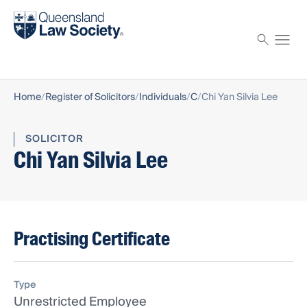
Find a solicitor
Proctor
Home
Register of Solicitors
Individuals
C
Chi Yan Silvia Lee
SOLICITOR
Chi Yan Silvia Lee
Practising Certificate
Type
Unrestricted Employee