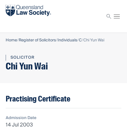
Find a solicitor
Proctor
Home
Register of Solicitors
Individuals
C
Chi Yun Wai
SOLICITOR
Chi Yun Wai
Practising Certificate
Admission Date
14 Jul 2003