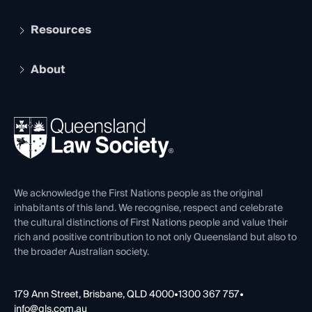
Student Membership
Services and Benefits
Resources
Legal Practitioner Admission Board
Recognition
Practising Certificate
Early Career Lawyers
Compliance
About
The Hub: Early Career Lawyers
Working as a Solicitor
Professional Development
Your Legal Career
Events
About
Ethics
REIQ Property Contracts
News, Media & Advocacy
Forms library
Careers at QLS
Venue Hire
First Nations
Contact Us
We acknowledge the First Nations people as the original
inhabitants of this land. We recognise, respect and celebrate
the cultural distinctions of First Nations people and value their
rich and positive contribution to not only Queensland but also to
the broader Australian society.
179 Ann Street, Brisbane, QLD 4000
•
1300 367 757
•
info@qls.com.au