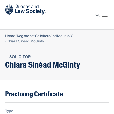
Find a solicitor
Proctor
Home
Register of Solicitors
Individuals
C
Chiara Sinéad McGinty
SOLICITOR
Chiara Sinéad McGinty
Practising Certificate
Type