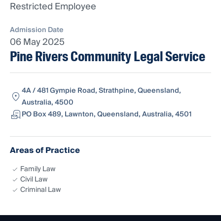
Restricted Employee
Admission Date
06 May 2025
Pine Rivers Community Legal Service
4A / 481 Gympie Road, Strathpine, Queensland,
Australia, 4500
PO Box 489, Lawnton, Queensland, Australia, 4501
Areas of Practice
Family Law
Civil Law
Criminal Law