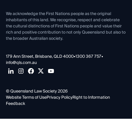
First Nations
Contact Us
We acknowledge the First Nations people as the original
inhabitants of this land. We recognise, respect and celebrate
the cultural distinctions of First Nations people and value their
rich and positive contribution to not only Queensland but also to
the broader Australian society.
179 Ann Street, Brisbane, QLD 4000
•
1300 367 757
•
info@qls.com.au
© Queensland Law Society 2026
Website Terms of Use
Privacy Policy
Right to Information
Feedback