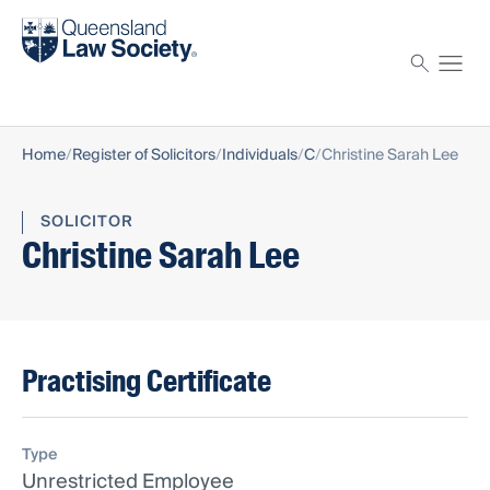
Find a solicitor
Proctor
Home
Register of Solicitors
Individuals
C
Christine Sarah Lee
SOLICITOR
Christine Sarah Lee
Practising Certificate
Type
Unrestricted Employee