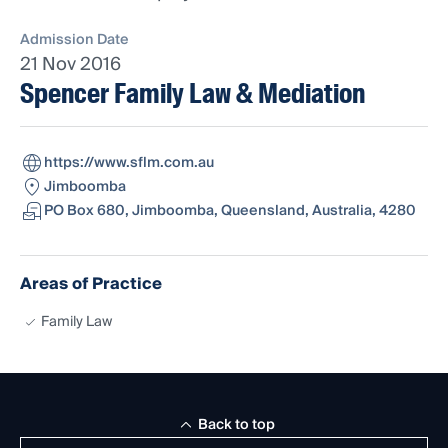
Admission Date
21 Nov 2016
Spencer Family Law & Mediation
https://www.sflm.com.au
Jimboomba
PO Box 680, Jimboomba, Queensland, Australia, 4280
Areas of Practice
Family Law
Back to top