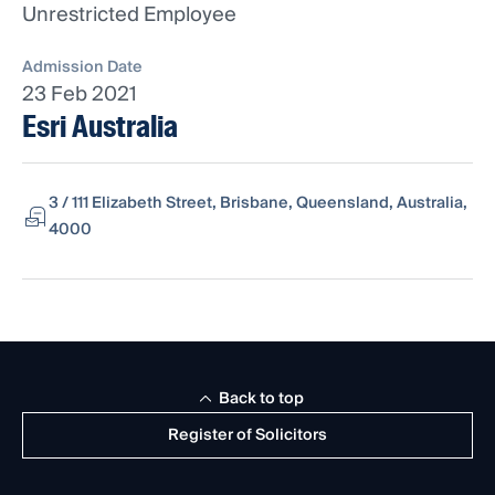
Unrestricted Employee
Admission Date
23 Feb 2021
Esri Australia
3 / 111 Elizabeth Street, Brisbane, Queensland, Australia,
4000
Back to top
Register of Solicitors