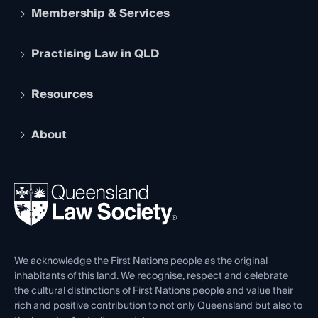
Membership & Services
Practising Law in QLD
Apply to become a member
Student Membership
Services and Benefits
Resources
Legal Practitioner Admission Board
Recognition
Practising Certificate
Early Career Lawyers
Compliance
About
The Hub: Early Career Lawyers
Working as a Solicitor
Professional Development
Your Legal Career
Events
About
Ethics
REIQ Property Contracts
News, Media & Advocacy
Forms library
Careers at QLS
Venue Hire
First Nations
Contact Us
We acknowledge the First Nations people as the original
inhabitants of this land. We recognise, respect and celebrate
the cultural distinctions of First Nations people and value their
rich and positive contribution to not only Queensland but also to