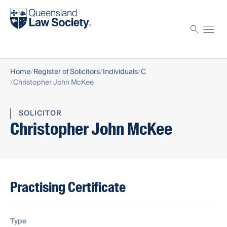
Find a solicitor
Proctor
Home
Register of Solicitors
Individuals
C
Christopher John McKee
SOLICITOR
Christopher John McKee
Practising Certificate
Type