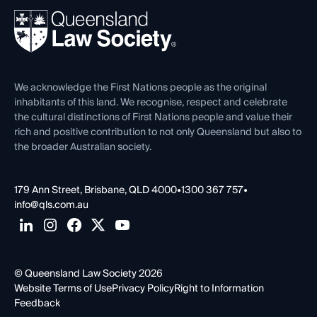
About
Ethics
REIQ Property Contracts
News, Media & Advocacy
Forms library
Careers at QLS
Venue Hire
First Nations
Contact Us
We acknowledge the First Nations people as the original
inhabitants of this land. We recognise, respect and celebrate
the cultural distinctions of First Nations people and value their
rich and positive contribution to not only Queensland but also to
the broader Australian society.
179 Ann Street, Brisbane, QLD 4000
•
1300 367 757
•
info@qls.com.au
© Queensland Law Society 2026
Website Terms of Use
Privacy Policy
Right to Information
Feedback