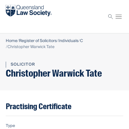
Find a solicitor
Proctor
Home
Register of Solicitors
Individuals
C
Christopher Warwick Tate
SOLICITOR
Christopher Warwick Tate
Practising Certificate
Type