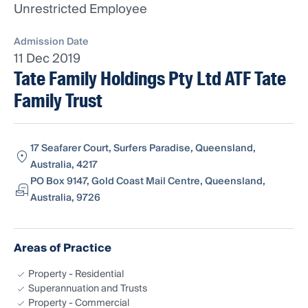
Unrestricted Employee
Admission Date
11 Dec 2019
Tate Family Holdings Pty Ltd ATF Tate
Family Trust
17 Seafarer Court, Surfers Paradise, Queensland,
Australia, 4217
PO Box 9147, Gold Coast Mail Centre, Queensland,
Australia, 9726
Areas of Practice
Property - Residential
Superannuation and Trusts
Property - Commercial