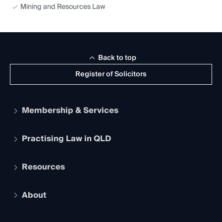
Mining and Resources Law
Back to top
Register of Solicitors
Membership & Services
Practising Law in QLD
Apply to become a member
Student Membership
Services and Benefits
Resources
Legal Practitioner Admission Board
Recognition
Practising Certificate
Early Career Lawyers
Compliance
About
The Hub: Early Career Lawyers
Working as a Solicitor
Professional Development
Your Legal Career
Events