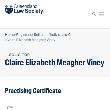
Find a solicitor
Proctor
Home
Register of Solicitors
Individuals
C
Claire Elizabeth Meagher Viney
SOLICITOR
Claire Elizabeth Meagher Viney
Practising Certificate
Type