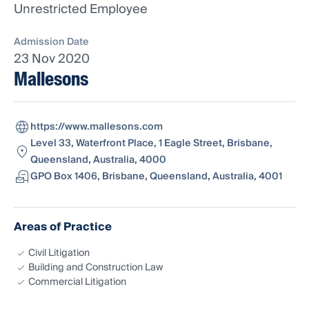
Unrestricted Employee
Admission Date
23 Nov 2020
Mallesons
https://www.mallesons.com
Level 33, Waterfront Place, 1 Eagle Street, Brisbane,
Queensland, Australia, 4000
GPO Box 1406, Brisbane, Queensland, Australia, 4001
Areas of Practice
Civil Litigation
Building and Construction Law
Commercial Litigation