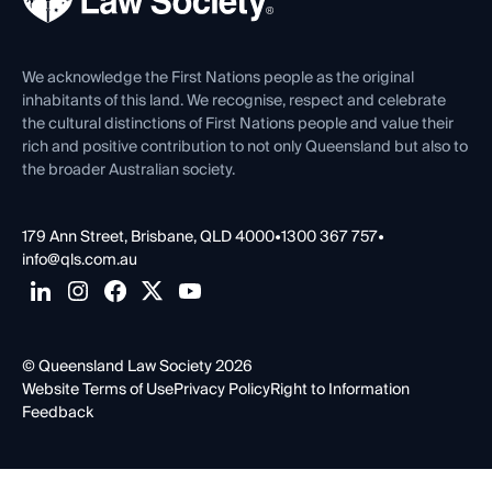
Venue Hire
First Nations
Contact Us
We acknowledge the First Nations people as the original
inhabitants of this land. We recognise, respect and celebrate
the cultural distinctions of First Nations people and value their
rich and positive contribution to not only Queensland but also to
the broader Australian society.
179 Ann Street, Brisbane, QLD 4000
•
1300 367 757
•
info@qls.com.au
© Queensland Law Society 2026
Website Terms of Use
Privacy Policy
Right to Information
Feedback