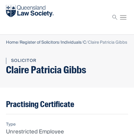
Find a solicitor
Proctor
Home
Register of Solicitors
Individuals
C
Claire Patricia Gibbs
SOLICITOR
Claire Patricia Gibbs
Practising Certificate
Type
Unrestricted Employee