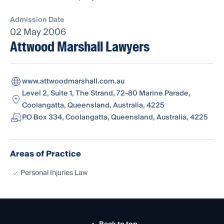
Admission Date
02 May 2006
Attwood Marshall Lawyers
www.attwoodmarshall.com.au
Level 2, Suite 1, The Strand, 72-80 Marine Parade,
Coolangatta, Queensland, Australia, 4225
PO Box 334, Coolangatta, Queensland, Australia, 4225
Areas of Practice
Personal Injuries Law