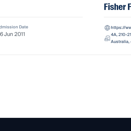
Fisher 
dmission Date
https://w
6 Jun 2011
4A, 210-2
Australia