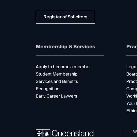
Register of Solicitors
Membership & Services
Prac
Apply to become a member
Legal
Student Membership
Boar
Services and Benefits
Pract
Recognition
Comp
Early Career Lawyers
Worki
Your 
Ethic
W