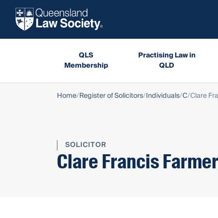
QLS
Practising Law in
Membership
QLD
Home
Register of Solicitors
Individuals
C
Clare Fr
SOLICITOR
Clare Francis Farme