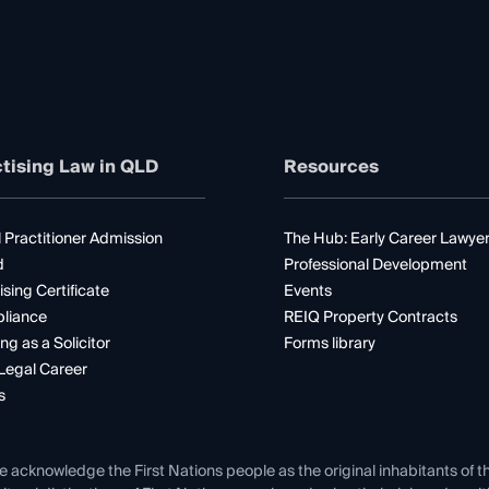
tising Law in QLD
Resources
 Practitioner Admission
The Hub: Early Career Lawye
d
Professional Development
ising Certificate
Events
liance
REIQ Property Contracts
ng as a Solicitor
Forms library
Legal Career
s
e acknowledge the First Nations people as the original inhabitants of t