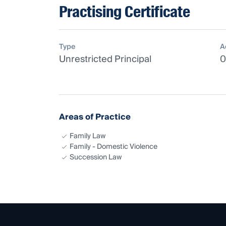
Practising Certificate
Type
A
Unrestricted Principal
0
Areas of Practice
Family Law
Family - Domestic Violence
Succession Law