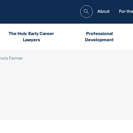
About
For the
The Hub: Early Career
Professional
Lawyers
Development
ancis Farmer
r