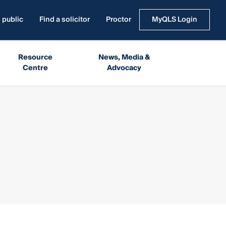
 public
Find a solicitor
Proctor
MyQLS Login
Resource
News, Media &
Centre
Advocacy