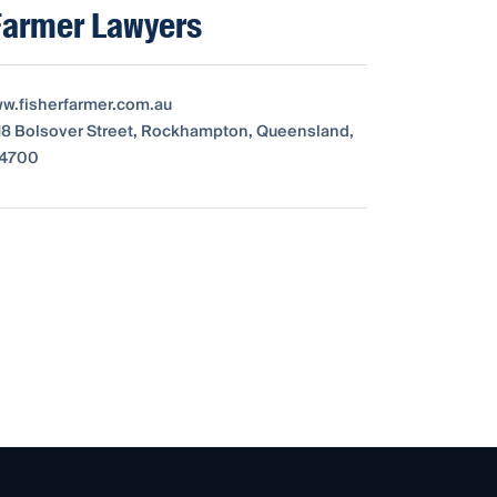
Farmer Lawyers
ww.fisherfarmer.com.au
18 Bolsover Street, Rockhampton, Queensland,
, 4700