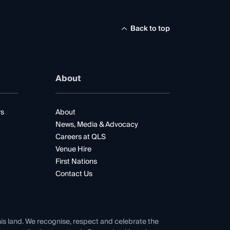
Back to top
About
rs
About
News, Media & Advocacy
Careers at QLS
Venue Hire
First Nations
Contact Us
his land. We recognise, respect and celebrate the