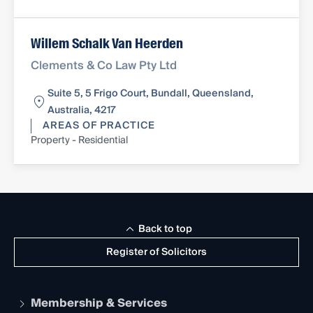
Willem Schalk Van Heerden
Clements & Co Law Pty Ltd
Suite 5, 5 Frigo Court, Bundall, Queensland,
Australia, 4217
AREAS OF PRACTICE
Property - Residential
Back to top
Register of Solicitors
Membership & Services