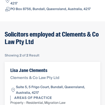
4217
PO Box 8756, Bundall, Queensland, Australia, 4217
Solicitors employed at Clements & Co
Law Pty Ltd
Showing
2
of
2
Result
Lisa Jane Clements
Clements & Co Law Pty Ltd
Suite 5, 5 Frigo Court, Bundall, Queensland,
Australia, 4217
AREAS OF PRACTICE
Property - Residential, Migration Law