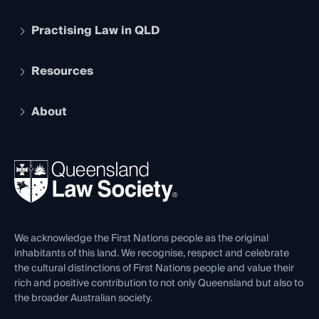
Practising Law in QLD
Apply to become a member
Student Membership
Services and Benefits
Resources
Legal Practitioner Admission Board
Recognition
Practising Certificate
Early Career Lawyers
Compliance
About
The Hub: Early Career Lawyers
Working as a Solicitor
Professional Development
Your Legal Career
Events
About
Ethics
REIQ Property Contracts
News, Media & Advocacy
Forms library
Careers at QLS
Venue Hire
First Nations
Contact Us
We acknowledge the First Nations people as the original
inhabitants of this land. We recognise, respect and celebrate
the cultural distinctions of First Nations people and value their
rich and positive contribution to not only Queensland but also to
the broader Australian society.