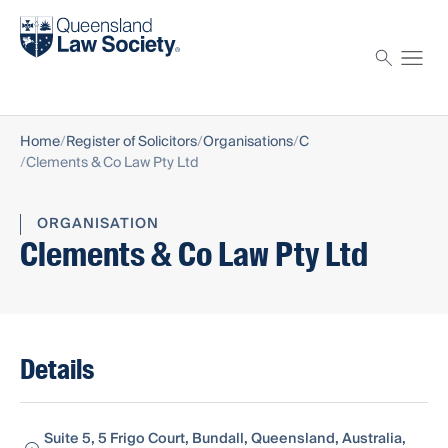
Find a solicitor
Proctor
Home
Register of Solicitors
Organisations
C
Clements & Co Law Pty Ltd
ORGANISATION
Clements & Co Law Pty Ltd
Details
Suite 5, 5 Frigo Court, Bundall, Queensland, Australia,