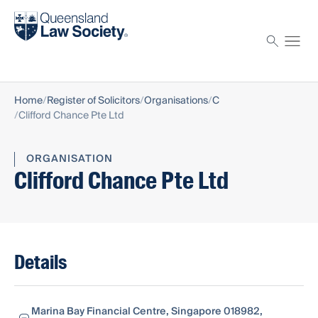
Find a solicitor
Proctor
Home
Register of Solicitors
Organisations
C
Clifford Chance Pte Ltd
ORGANISATION
Clifford Chance Pte Ltd
Details
Marina Bay Financial Centre, Singapore 018982,