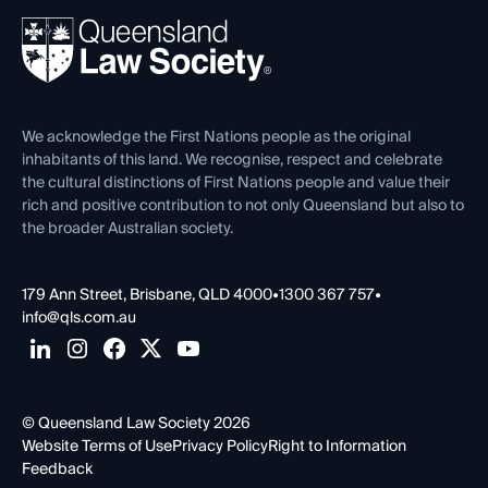
About
Ethics
REIQ Property Contracts
News, Media & Advocacy
Forms library
Careers at QLS
Venue Hire
First Nations
Contact Us
We acknowledge the First Nations people as the original
inhabitants of this land. We recognise, respect and celebrate
the cultural distinctions of First Nations people and value their
rich and positive contribution to not only Queensland but also to
the broader Australian society.
179 Ann Street, Brisbane, QLD 4000
•
1300 367 757
•
info@qls.com.au
© Queensland Law Society 2026
Website Terms of Use
Privacy Policy
Right to Information
Feedback