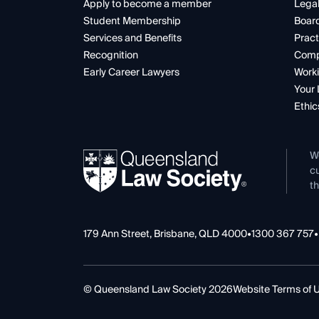
Apply to become a member
Legal
Student Membership
Boar
Services and Benefits
Pract
Recognition
Comp
Early Career Lawyers
Worki
Your 
Ethic
W
cu
th
179 Ann Street, Brisbane, QLD 4000
•
1300 367 757
•
© Queensland Law Society 2026
Website Terms of 