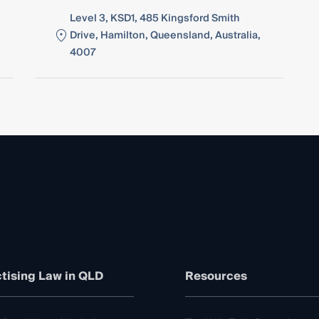
Level 3, KSD1, 485 Kingsford Smith
Drive, Hamilton, Queensland, Australia,
4007
tising Law in QLD
Resources