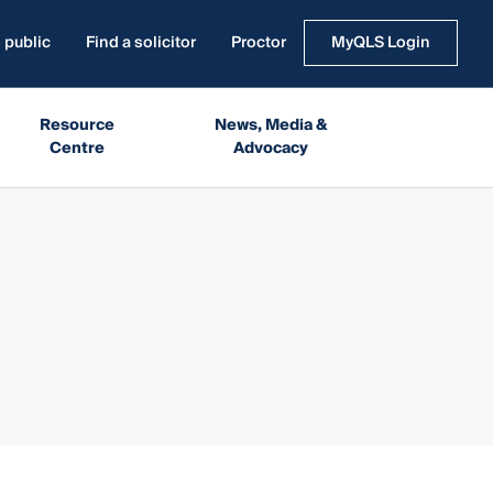
 public
Find a solicitor
Proctor
MyQLS Login
Resource
News, Media &
Centre
Advocacy