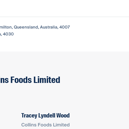
milton, Queensland, Australia, 4007
a, 4030
lins Foods Limited
Tracey Lyndell Wood
Collins Foods Limited