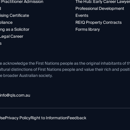
 Practitioner Admission
The Hub: Early Career Lawye
d
Professional Development
ising Certificate
Events
liance
REIQ Property Contracts
ng as a Solicitor
Forms library
Legal Career
s
e acknowledge the First Nations people as the original inhabitants of t
ltural distinctions of First Nations people and value their rich and posi
e broader Australian society.
info@qls.com.au
Use
Privacy Policy
Right to Information
Feedback