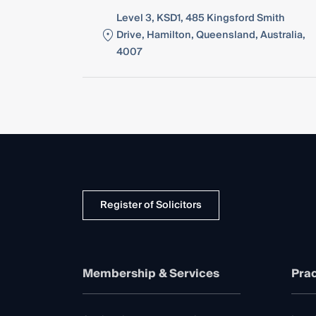
Level 3, KSD1, 485 Kingsford Smith
Drive, Hamilton, Queensland, Australia,
4007
Register of Solicitors
Membership & Services
Prac