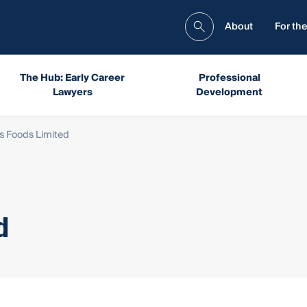
About
For the
The Hub: Early Career
Professional
Lawyers
Development
ns Foods Limited
d