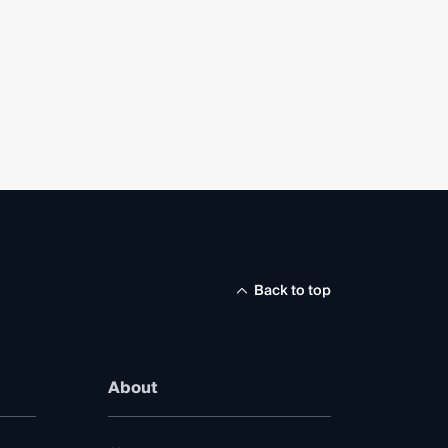
Back to top
About