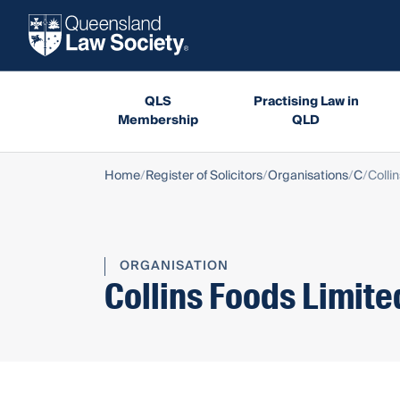
QLS
Practising Law in
Membership
QLD
Home
Register of Solicitors
Organisations
C
Colli
ORGANISATION
Collins Foods Limite