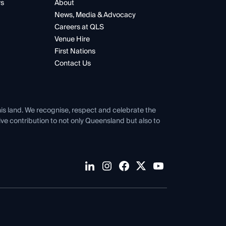
rs
About
News, Media & Advocacy
Careers at QLS
Venue Hire
First Nations
Contact Us
his land. We recognise, respect and celebrate the
tive contribution to not only Queensland but also to