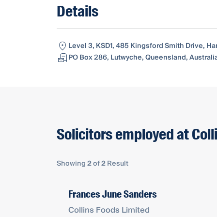
Details
Level 3, KSD1, 485 Kingsford Smith Drive, Ha
PO Box 286, Lutwyche, Queensland, Australi
Solicitors employed at Col
Showing
2
of
2
Result
Frances June Sanders
Collins Foods Limited