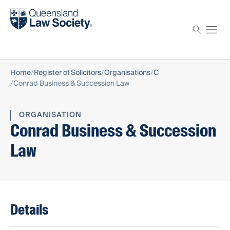
Find a solicitor
Proctor
Home
Register of Solicitors
Organisations
C
Conrad Business & Succession Law
ORGANISATION
Conrad Business & Succession
Law
Details