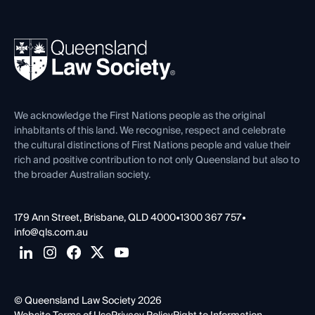
Working as a Solicitor
Professional Development
Your Legal Career
Events
About
Ethics
REIQ Property Contracts
News, Media & Advocacy
Forms library
Careers at QLS
Venue Hire
First Nations
Contact Us
We acknowledge the First Nations people as the original
inhabitants of this land. We recognise, respect and celebrate
the cultural distinctions of First Nations people and value their
rich and positive contribution to not only Queensland but also to
the broader Australian society.
179 Ann Street, Brisbane, QLD 4000
•
1300 367 757
•
info@qls.com.au
© Queensland Law Society 2026