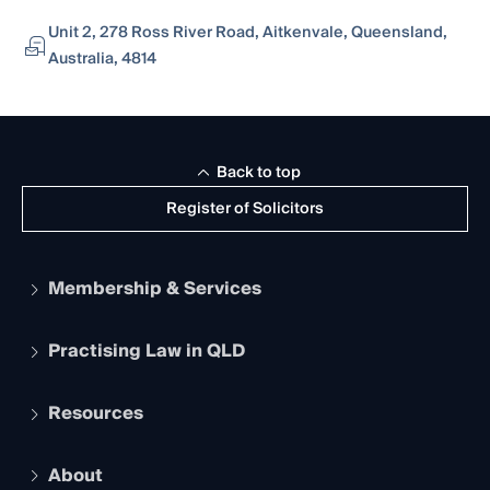
Unit 2, 278 Ross River Road, Aitkenvale, Queensland,
Australia, 4814
Back to top
Register of Solicitors
Membership & Services
Practising Law in QLD
Apply to become a member
Student Membership
Services and Benefits
Resources
Legal Practitioner Admission Board
Recognition
Practising Certificate
Early Career Lawyers
Compliance
About
The Hub: Early Career Lawyers