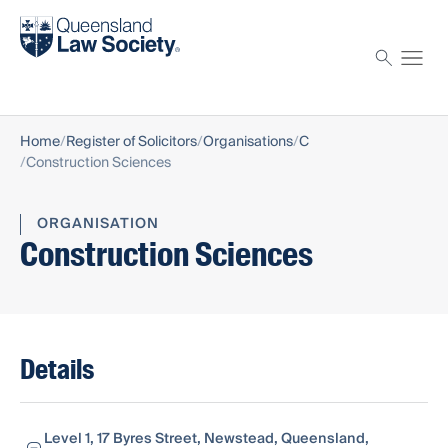
Find a solicitor
Proctor
Home
Register of Solicitors
Organisations
C
Construction Sciences
ORGANISATION
Construction Sciences
Details
Level 1, 17 Byres Street, Newstead, Queensland,