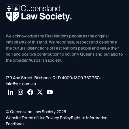
About
Ethics
REIQ Property Contracts
News, Media & Advocacy
Forms library
Careers at QLS
Venue Hire
First Nations
Contact Us
We acknowledge the First Nations people as the original
inhabitants of this land. We recognise, respect and celebrate
the cultural distinctions of First Nations people and value their
rich and positive contribution to not only Queensland but also to
the broader Australian society.
179 Ann Street, Brisbane, QLD 4000
•
1300 367 757
•
info@qls.com.au
© Queensland Law Society 2026
Website Terms of Use
Privacy Policy
Right to Information
Feedback