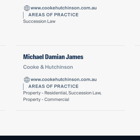
www.cookehutchinson.com.au
AREAS OF PRACTICE
Succession Law
Michael Damian James
Cooke & Hutchinson
www.cookehutchinson.com.au
AREAS OF PRACTICE
Property - Residential, Succession Law,
Property - Commercial