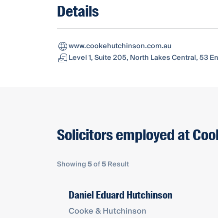
Details
www.cookehutchinson.com.au
Level 1, Suite 205, North Lakes Central, 53 
Solicitors employed at Co
Showing
5
of
5
Result
Daniel Eduard Hutchinson
Cooke & Hutchinson