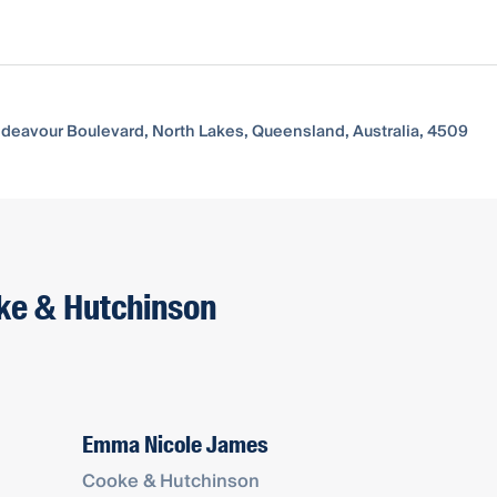
Endeavour Boulevard, North Lakes, Queensland, Australia, 4509
oke & Hutchinson
Emma Nicole James
Cooke & Hutchinson