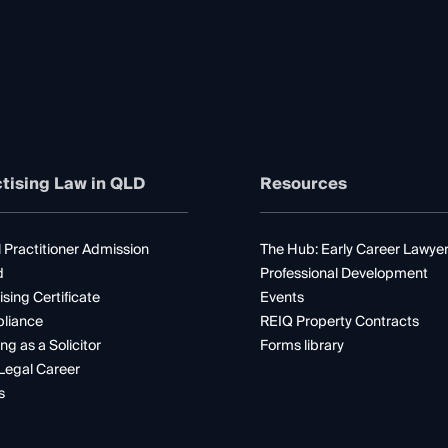
tising Law in QLD
Resources
 Practitioner Admission
The Hub: Early Career Lawye
d
Professional Development
ising Certificate
Events
liance
REIQ Property Contracts
ng as a Solicitor
Forms library
Legal Career
s