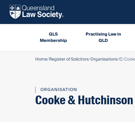
QLS
Practising Law in
Membership
QLD
Home
Register of Solicitors
Organisations
C
Cook
ORGANISATION
Cooke & Hutchinson