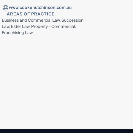
www.cookehutchinson.com.au
AREAS OF PRACTICE
Business and Commercial Law, Succession
Law, Elder Law, Property - Commercial,
Franchising Law