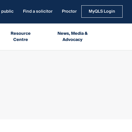
 public
Find a solicitor
Proctor
MyQLS Login
Resource
News, Media &
Centre
Advocacy