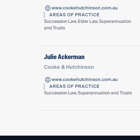
www.cookehutchinson.com.au
AREAS OF PRACTICE
Succession Law, Elder Law, Superannuation
and Trusts
Julie Ackerman
Cooke & Hutchinson
www.cookehutchinson.com.au
AREAS OF PRACTICE
Succession Law, Superannuation and Trusts