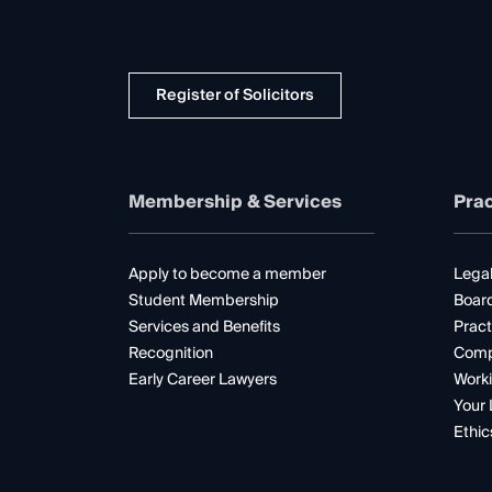
Register of Solicitors
Membership & Services
Prac
Apply to become a member
Legal
Student Membership
Boar
Services and Benefits
Pract
Recognition
Comp
Early Career Lawyers
Worki
Your 
Ethic