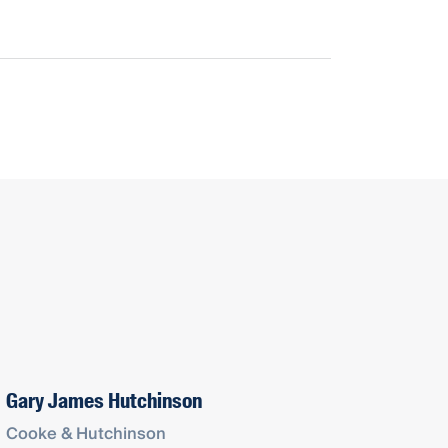
Gary James Hutchinson
Cooke & Hutchinson