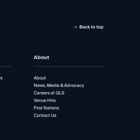
Back to top
About
rs
About
News, Media & Advocacy
Careers at QLS
Venue Hire
First Nations
Contact Us