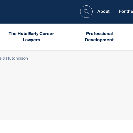
About
For the
The Hub: Early Career
Professional
Lawyers
Development
e & Hutchinson