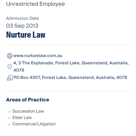
Unrestricted Employee
Admission Date
03 Sep 2013
Nurture Law
www.nurturelaw.com.au
4, 3 The Esplanade, Forest Lake, Queensland, Australia,
4078
PO Box 4307, Forest Lake, Queensland, Australia, 4078
Areas of Practice
Succession Law
Elder Law
Commercial Litigation