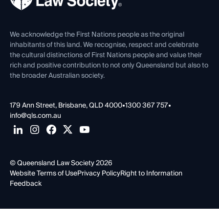
Venue Hire
First Nations
Contact Us
We acknowledge the First Nations people as the original
inhabitants of this land. We recognise, respect and celebrate
the cultural distinctions of First Nations people and value their
rich and positive contribution to not only Queensland but also to
the broader Australian society.
179 Ann Street, Brisbane, QLD 4000
•
1300 367 757
•
info@qls.com.au
© Queensland Law Society 2026
Website Terms of Use
Privacy Policy
Right to Information
Feedback