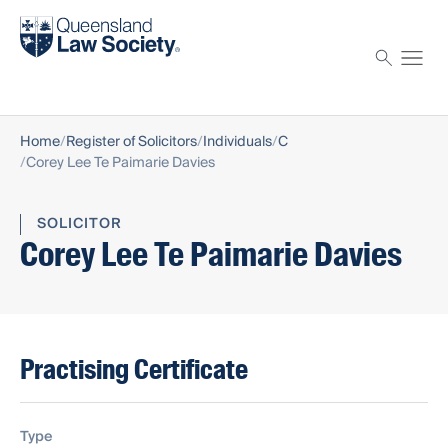
Find a solicitor
Proctor
Home
Register of Solicitors
Individuals
C
Corey Lee Te Paimarie Davies
SOLICITOR
Corey Lee Te Paimarie Davies
Practising Certificate
Type