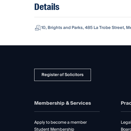
Details
10, Brights and Parks, 485 La Trobe Street, Me
Register of Solicitors
Membership & Services
Prac
Apply to become a member
Legal
Student Membership
Boar