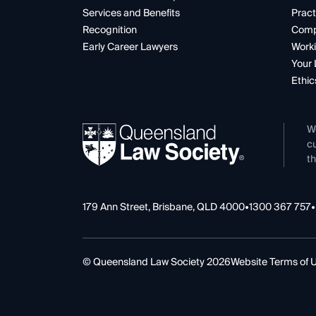
Services and Benefits
Pract
Recognition
Comp
Early Career Lawyers
Worki
Your 
Ethic
W
cu
th
179 Ann Street, Brisbane, QLD 4000
•
1300 367 757
•
© Queensland Law Society 2026
Website Terms of 