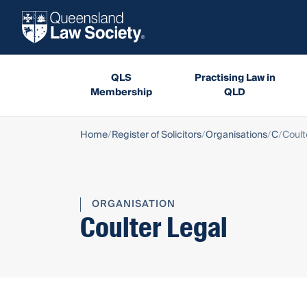
QLS
Practising Law in
Membership
QLD
Home
Register of Solicitors
Organisations
C
Coult
ORGANISATION
Coulter Legal