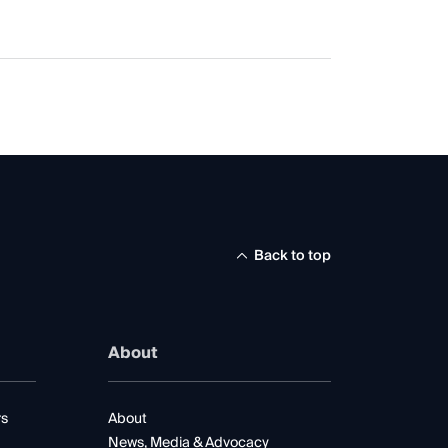
Back to top
About
rs
About
News, Media & Advocacy