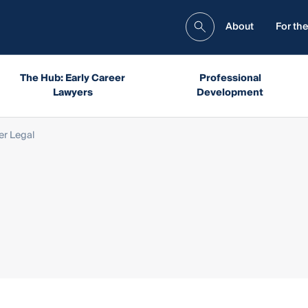
About
For the
The Hub: Early Career
Professional
Lawyers
Development
er Legal