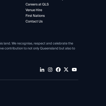
Careers at QLS
Venue Hire
First Nations
Contact Us
his land. We recognise, respect and celebrate the
tive contribution to not only Queensland but also to