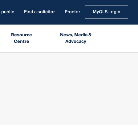
 public
Find a solicitor
Proctor
MyQLS Login
Resource
News, Media &
Centre
Advocacy