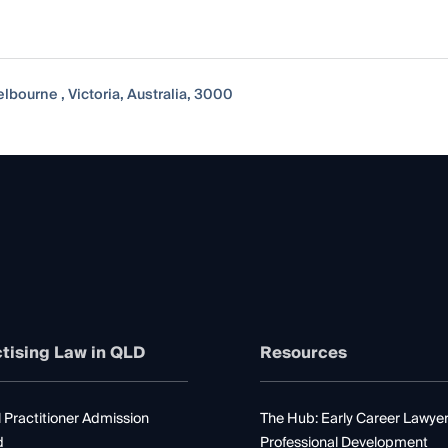
lbourne , Victoria, Australia, 3000
tising Law in QLD
Resources
 Practitioner Admission
The Hub: Early Career Lawye
d
Professional Development