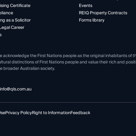
ising Certificate
Events
liance
REIQ Property Contracts
ng as a Solicitor
Forms library
Legal Career
s
e acknowledge the First Nations people as the original inhabitants of t
ltural distinctions of First Nations people and value their rich and posi
e broader Australian society.
info@qls.com.au
Use
Privacy Policy
Right to Information
Feedback