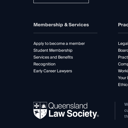
Membership & Services
Prac
Apply to become a member
Legal
Student Membership
Boar
Services and Benefits
Pract
Recognition
Comp
Early Career Lawyers
Worki
Your 
Ethic
W
cu
th