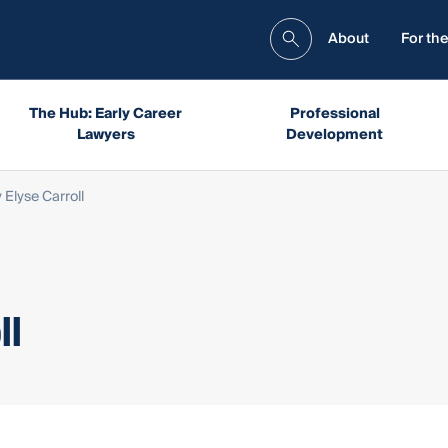
About
For the
The Hub: Early Career
Professional
Lawyers
Development
 Elyse Carroll
ll