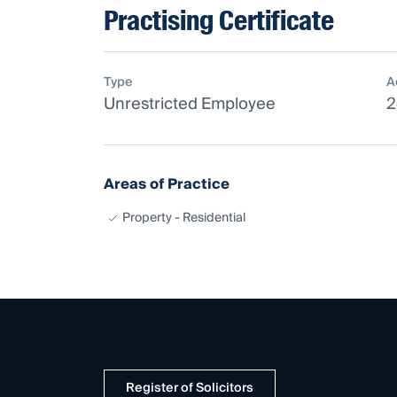
Practising Certificate
Type
A
Unrestricted Employee
2
Areas of Practice
Property - Residential
Register of Solicitors