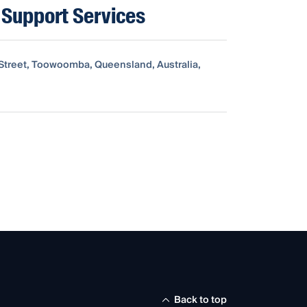
Support Services
d Street, Toowoomba, Queensland, Australia,
Back to top