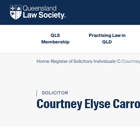
QLS
Practising Law in
Membership
QLD
Home
Register of Solicitors
Individuals
C
Courtney
SOLICITOR
Courtney Elyse Carro