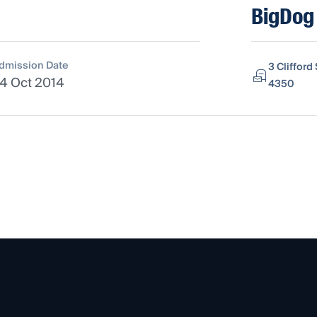
BigDog 
dmission Date
3 Cliffor
4 Oct 2014
4350