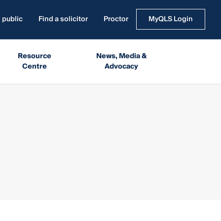
 public
Find a solicitor
Proctor
MyQLS Login
Resource
News, Media &
Centre
Advocacy