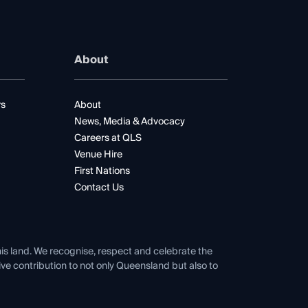
About
rs
About
News, Media & Advocacy
Careers at QLS
Venue Hire
First Nations
Contact Us
his land. We recognise, respect and celebrate the
tive contribution to not only Queensland but also to