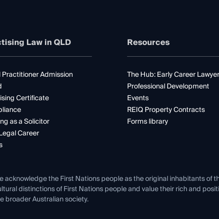
tising Law in QLD
Resources
 Practitioner Admission
The Hub: Early Career Lawye
d
Professional Development
ising Certificate
Events
liance
REIQ Property Contracts
ng as a Solicitor
Forms library
Legal Career
s
e acknowledge the First Nations people as the original inhabitants of t
ltural distinctions of First Nations people and value their rich and posi
e broader Australian society.