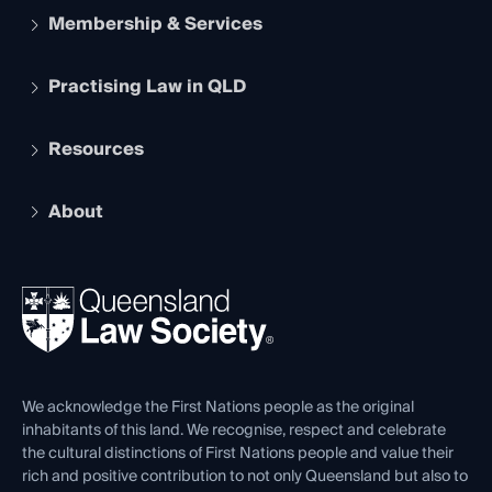
Membership & Services
Practising Law in QLD
Apply to become a member
Student Membership
Services and Benefits
Resources
Legal Practitioner Admission Board
Recognition
Practising Certificate
Early Career Lawyers
Compliance
About
The Hub: Early Career Lawyers
Working as a Solicitor
Professional Development
Your Legal Career
Events
About
Ethics
REIQ Property Contracts
News, Media & Advocacy
Forms library
Careers at QLS
Venue Hire
First Nations
Contact Us
We acknowledge the First Nations people as the original
inhabitants of this land. We recognise, respect and celebrate
the cultural distinctions of First Nations people and value their
rich and positive contribution to not only Queensland but also to