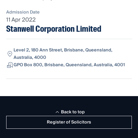
Admission Date
11 Apr 2022
Stanwell Corporation Limited
Level 2, 180 Ann Street, Brisbane, Queensland,
Australia, 4000
GPO Box 800, Brisbane, Queensland, Australia, 4001
Back to top
Register of Solicitors