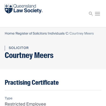
Find a solicitor
Proctor
Home
Register of Solicitors
Individuals
C
Courtney Meers
SOLICITOR
Courtney Meers
Practising Certificate
Type
Restricted Employee