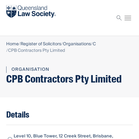
Find a solicitor
Proctor
Home
Register of Solicitors
Organisations
C
CPB Contractors Pty Limited
ORGANISATION
CPB Contractors Pty Limited
Details
Level 10, Blue Tower, 12 Creek Street, Brisbane,