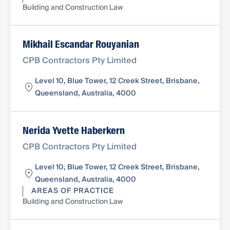
Building and Construction Law
Mikhail Escandar Rouyanian
CPB Contractors Pty Limited
Level 10, Blue Tower, 12 Creek Street, Brisbane,
Queensland, Australia, 4000
Nerida Yvette Haberkern
CPB Contractors Pty Limited
Level 10, Blue Tower, 12 Creek Street, Brisbane,
Queensland, Australia, 4000
AREAS OF PRACTICE
Building and Construction Law