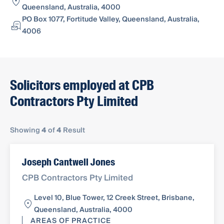
Queensland, Australia, 4000
PO Box 1077, Fortitude Valley, Queensland, Australia,
4006
Solicitors employed at CPB
Contractors Pty Limited
Showing
4
of
4
Result
Joseph Cantwell Jones
CPB Contractors Pty Limited
Level 10, Blue Tower, 12 Creek Street, Brisbane,
Queensland, Australia, 4000
AREAS OF PRACTICE