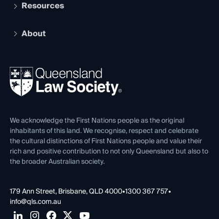
Services and Benefits
Resources
Legal Practitioner Admission Board
Recognition
Practising Certificate
Early Career Lawyers
Compliance
About
The Hub: Early Career Lawyers
Working as a Solicitor
Professional Development
Your Legal Career
Events
About
Ethics
REIQ Property Contracts
News, Media & Advocacy
Forms library
Careers at QLS
Venue Hire
First Nations
Contact Us
We acknowledge the First Nations people as the original
inhabitants of this land. We recognise, respect and celebrate
the cultural distinctions of First Nations people and value their
rich and positive contribution to not only Queensland but also to
the broader Australian society.
179 Ann Street, Brisbane, QLD 4000
•
1300 367 757
•
info@qls.com.au