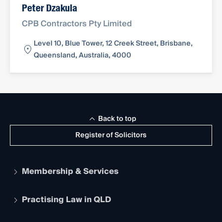
Peter Dzakula
CPB Contractors Pty Limited
Level 10, Blue Tower, 12 Creek Street, Brisbane,
Queensland, Australia, 4000
Back to top
Register of Solicitors
Membership & Services
Practising Law in QLD
Apply to become a member
Student Membership