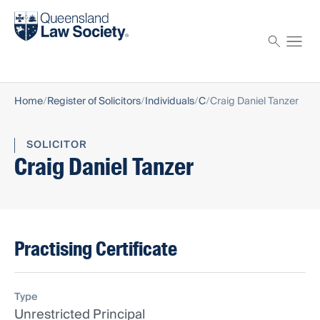
Find a solicitor
Proctor
Home
Register of Solicitors
Individuals
C
Craig Daniel Tanzer
SOLICITOR
Craig Daniel Tanzer
Practising Certificate
Type
Unrestricted Principal