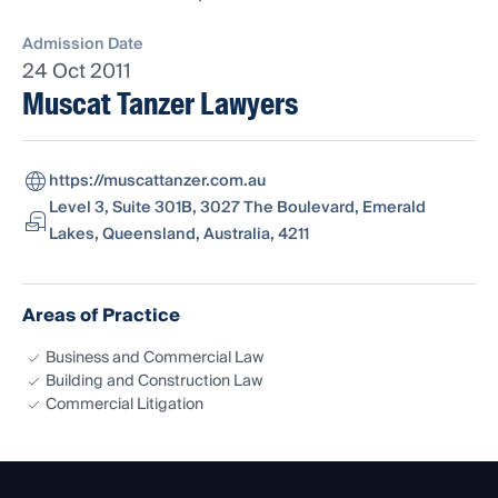
Admission Date
24 Oct 2011
Muscat Tanzer Lawyers
https://muscattanzer.com.au
Level 3, Suite 301B, 3027 The Boulevard, Emerald
Lakes, Queensland, Australia, 4211
Areas of Practice
Business and Commercial Law
Building and Construction Law
Commercial Litigation