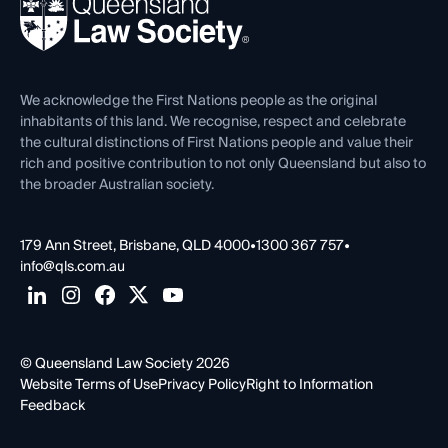
News, Media & Advocacy
Forms library
Careers at QLS
Venue Hire
First Nations
Contact Us
We acknowledge the First Nations people as the original
inhabitants of this land. We recognise, respect and celebrate
the cultural distinctions of First Nations people and value their
rich and positive contribution to not only Queensland but also to
the broader Australian society.
179 Ann Street, Brisbane, QLD 4000
•
1300 367 757
•
info@qls.com.au
© Queensland Law Society 2026
Website Terms of Use
Privacy Policy
Right to Information
Feedback