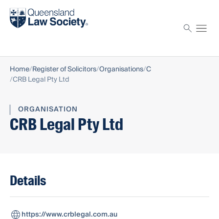
Find a solicitor
Proctor
Home
Register of Solicitors
Organisations
C
CRB Legal Pty Ltd
ORGANISATION
CRB Legal Pty Ltd
Details
https://www.crblegal.com.au