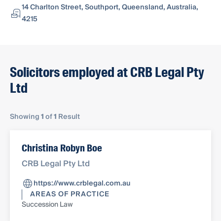
14 Charlton Street, Southport, Queensland, Australia,
4215
Solicitors employed at CRB Legal Pty
Ltd
Showing
1
of
1
Result
Christina Robyn Boe
CRB Legal Pty Ltd
https://www.crblegal.com.au
AREAS OF PRACTICE
Succession Law