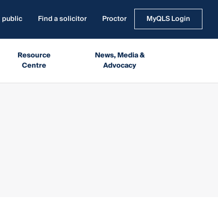
 public
Find a solicitor
Proctor
MyQLS Login
Resource
News, Media &
Centre
Advocacy