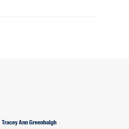
Tracey Ann Greenhalgh