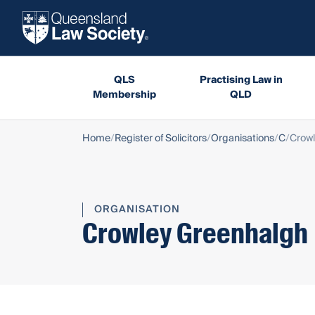
QLS
Practising Law in
Membership
QLD
Home
Register of Solicitors
Organisations
C
Crow
ORGANISATION
Crowley Greenhalgh