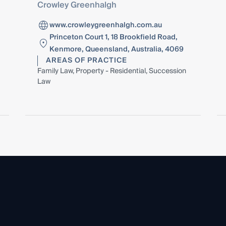
Crowley Greenhalgh
www.crowleygreenhalgh.com.au
Princeton Court 1, 18 Brookfield Road,
Kenmore, Queensland, Australia, 4069
AREAS OF PRACTICE
Family Law, Property - Residential, Succession
Law