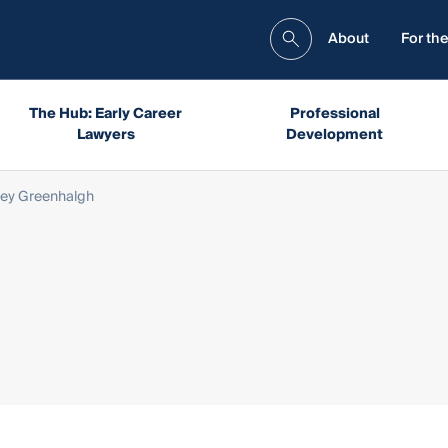
About
For the
The Hub: Early Career
Professional
Lawyers
Development
ley Greenhalgh