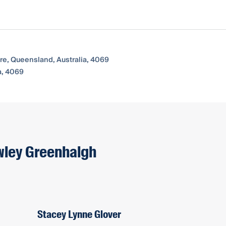
re, Queensland, Australia, 4069
a, 4069
owley Greenhalgh
Stacey Lynne Glover