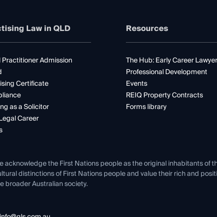
tising Law in QLD
Resources
 Practitioner Admission
The Hub: Early Career Lawye
d
Professional Development
ising Certificate
Events
liance
REIQ Property Contracts
ng as a Solicitor
Forms library
Legal Career
s
e acknowledge the First Nations people as the original inhabitants of t
ltural distinctions of First Nations people and value their rich and posi
e broader Australian society.