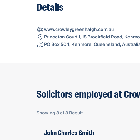
Details
www.crowleygreenhalgh.com.au
Princeton Court 1, 18 Brookfield Road, Kenmo
PO Box 504, Kenmore, Queensland, Australi
Solicitors employed at Cr
Showing
3
of
3
Result
John Charles Smith