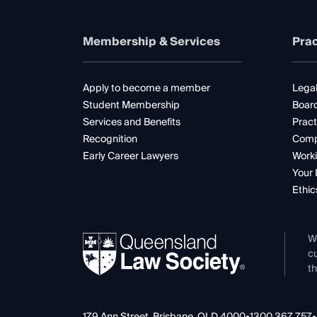
Membership & Services
Prac
Apply to become a member
Legal
Student Membership
Boar
Services and Benefits
Pract
Recognition
Comp
Early Career Lawyers
Worki
Your 
Ethic
W
cu
th