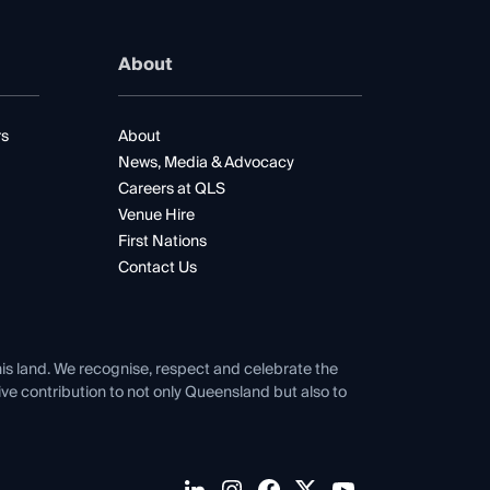
About
rs
About
News, Media & Advocacy
Careers at QLS
Venue Hire
First Nations
Contact Us
his land. We recognise, respect and celebrate the
tive contribution to not only Queensland but also to