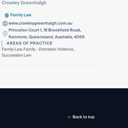
Crowley Greenhalgh
Family Law
www.crowleygreenhalgh.com.au
Princeton Court 1, 18 Brookfield Road,
Kenmore, Queensland, Australia, 4069
AREAS OF PRACTICE
Family Law, Family - Domestic Violence,
Succession Law
Back to top