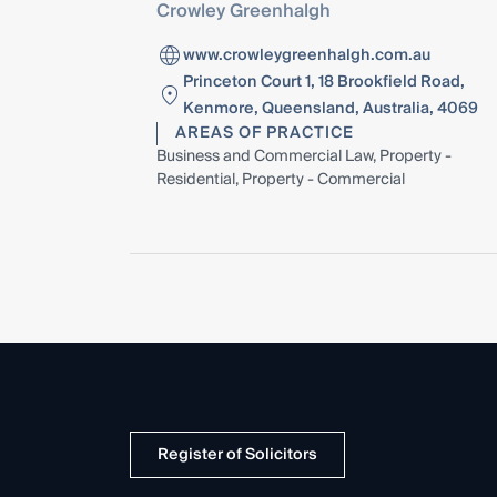
Crowley Greenhalgh
www.crowleygreenhalgh.com.au
Princeton Court 1, 18 Brookfield Road,
Kenmore, Queensland, Australia, 4069
AREAS OF PRACTICE
Business and Commercial Law, Property -
Residential, Property - Commercial
Register of Solicitors