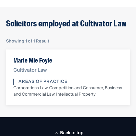
Solicitors employed at Cultivator Law
Showing
1
of
1
Result
Marie Mie Foyle
Cultivator Law
AREAS OF PRACTICE
Corporations Law, Competition and Consumer, Business
and Commercial Law, Intellectual Property
Back to top