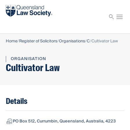
Find a solicitor
Proctor
Home
Register of Solicitors
Organisations
C
Cultivator Law
ORGANISATION
Cultivator Law
Details
PO Box 512, Currumbin, Queensland, Australia, 4223