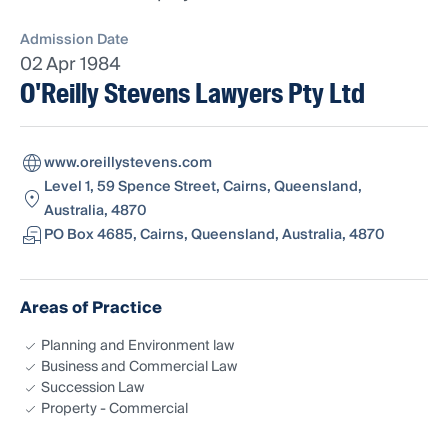
Admission Date
02 Apr 1984
O'Reilly Stevens Lawyers Pty Ltd
www.oreillystevens.com
Level 1, 59 Spence Street, Cairns, Queensland,
Australia, 4870
PO Box 4685, Cairns, Queensland, Australia, 4870
Areas of Practice
Planning and Environment law
Business and Commercial Law
Succession Law
Property - Commercial