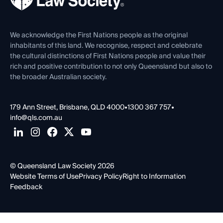
Venue Hire
First Nations
Contact Us
We acknowledge the First Nations people as the original
inhabitants of this land. We recognise, respect and celebrate
the cultural distinctions of First Nations people and value their
rich and positive contribution to not only Queensland but also to
the broader Australian society.
179 Ann Street, Brisbane, QLD 4000
•
1300 367 757
•
info@qls.com.au
© Queensland Law Society 2026
Website Terms of Use
Privacy Policy
Right to Information
Feedback