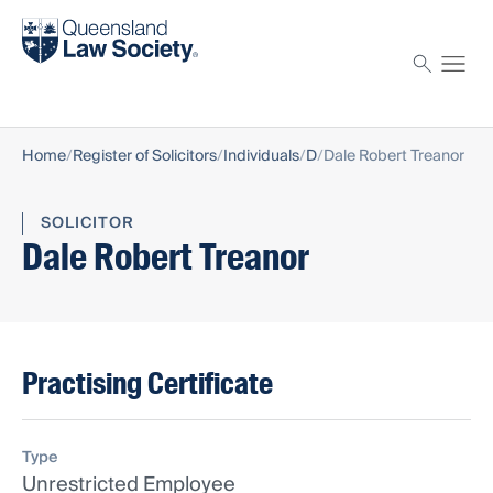
Find a solicitor
Proctor
Home
Register of Solicitors
Individuals
D
Dale Robert Treanor
SOLICITOR
Dale Robert Treanor
Practising Certificate
Type
Unrestricted Employee