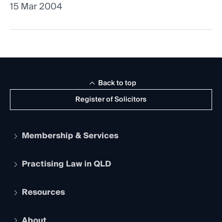
15 Mar 2004
Back to top
Register of Solicitors
Membership & Services
Practising Law in QLD
Apply to become a member
Student Membership
Services and Benefits
Resources
Legal Practitioner Admission Board
Recognition
Practising Certificate
Early Career Lawyers
Compliance
About
The Hub: Early Career Lawyers