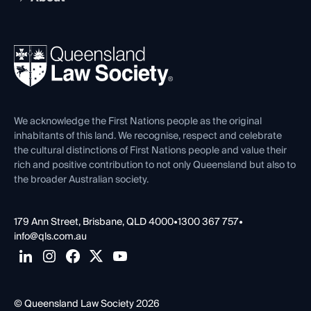
Working as a Solicitor
Professional Development
Your Legal Career
Events
About
Ethics
REIQ Property Contracts
News, Media & Advocacy
Forms library
Careers at QLS
Venue Hire
First Nations
Contact Us
We acknowledge the First Nations people as the original
inhabitants of this land. We recognise, respect and celebrate
the cultural distinctions of First Nations people and value their
rich and positive contribution to not only Queensland but also to
the broader Australian society.
179 Ann Street, Brisbane, QLD 4000
•
1300 367 757
•
info@qls.com.au
© Queensland Law Society 2026