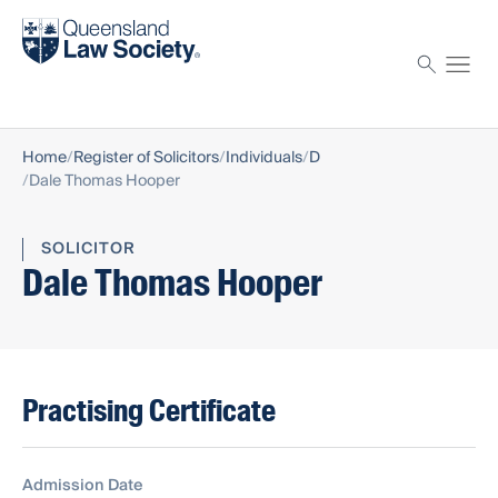
Find a solicitor
Proctor
Home
Register of Solicitors
Individuals
D
Dale Thomas Hooper
SOLICITOR
Dale Thomas Hooper
Practising Certificate
Admission Date