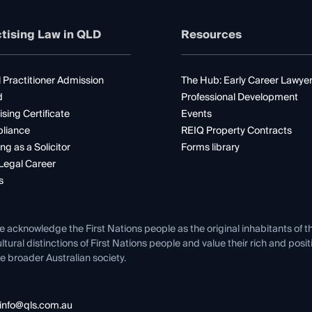
tising Law in QLD
Resources
 Practitioner Admission
The Hub: Early Career Lawye
d
Professional Development
ising Certificate
Events
liance
REIQ Property Contracts
ng as a Solicitor
Forms library
Legal Career
s
e acknowledge the First Nations people as the original inhabitants of t
ltural distinctions of First Nations people and value their rich and posi
e broader Australian society.
info@qls.com.au