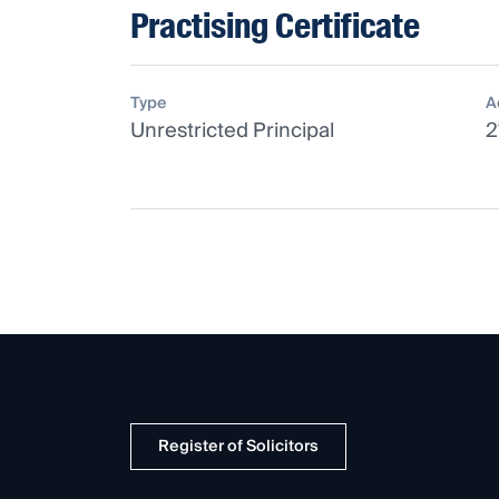
Practising Certificate
Type
A
Unrestricted Principal
2
Register of Solicitors