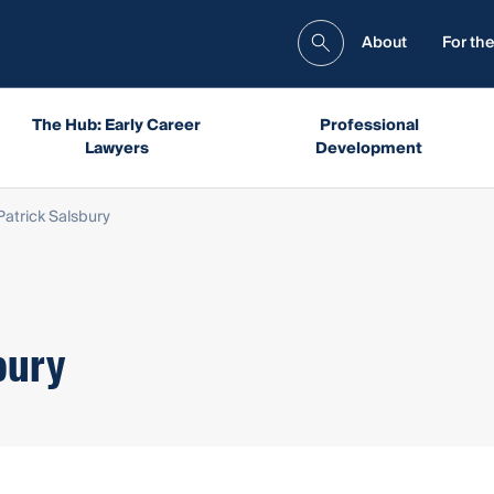
About
For the
The Hub: Early Career
Professional
Lawyers
Development
atrick Salsbury
bury