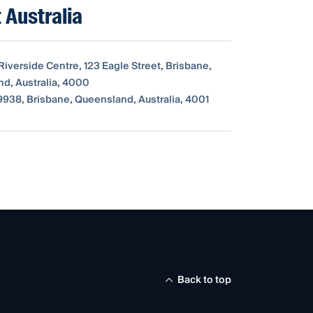
 Australia
Riverside Centre, 123 Eagle Street, Brisbane,
d, Australia, 4000
938, Brisbane, Queensland, Australia, 4001
Back to top