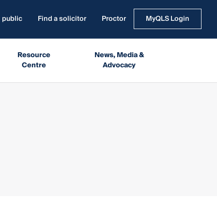
 public
Find a solicitor
Proctor
MyQLS Login
Resource
News, Media &
Centre
Advocacy