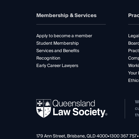
Membership & Services
Prac
Apply to become a member
Legal
Student Membership
Boar
Services and Benefits
Pract
Recognition
Comp
Early Career Lawyers
Worki
Your 
Ethic
W
cu
th
179 Ann Street, Brisbane, QLD 4000
•
1300 367 757
•