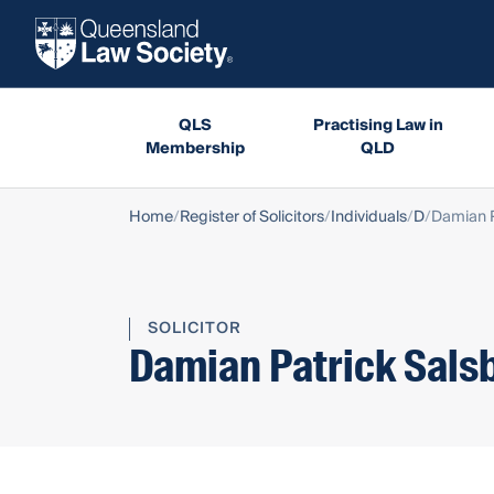
QLS
Practising Law in
Membership
QLD
Home
Register of Solicitors
Individuals
D
Damian P
SOLICITOR
Damian Patrick Sals