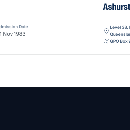
Ashurst
dmission Date
Level 38, 
1 Nov 1983
Queenslan
GPO Box 9