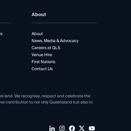
About
rs
About
News, Media & Advocacy
Careers at QLS
Venue Hire
First Nations
Contact Us
his land. We recognise, respect and celebrate the
tive contribution to not only Queensland but also to