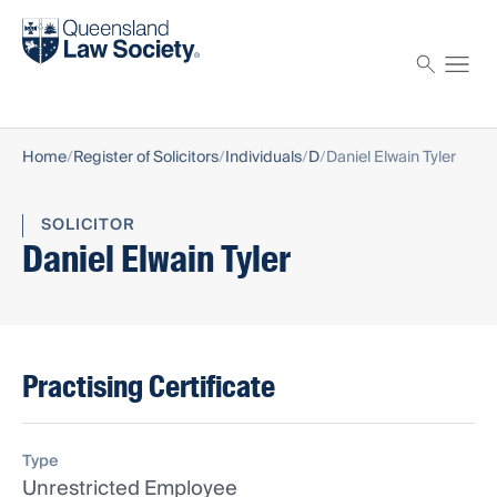
Find a solicitor
Proctor
Home
Register of Solicitors
Individuals
D
Daniel Elwain Tyler
SOLICITOR
Daniel Elwain Tyler
Practising Certificate
Type
Unrestricted Employee