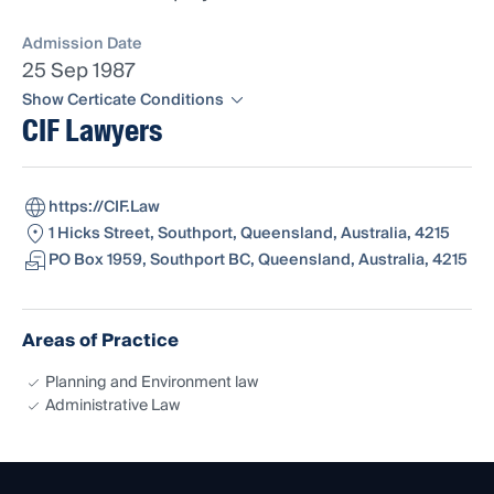
Admission Date
25 Sep 1987
Show Certicate Conditions
CIF Lawyers
Registered as a Solicitor pursuant to Section
https://CIF.Law
55C of the Judiciary Act 1903 being admitted
1 Hicks Street, Southport, Queensland, Australia, 4215
as a Solicitor of the NSW Supreme Court.
PO Box 1959, Southport BC, Queensland, Australia, 4215
Areas of Practice
Planning and Environment law
Administrative Law