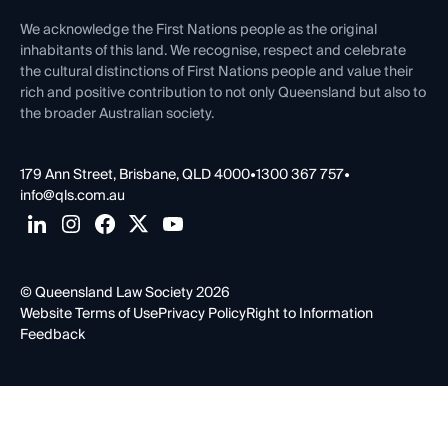
First Nations
Contact Us
We acknowledge the First Nations people as the original
inhabitants of this land. We recognise, respect and celebrate
the cultural distinctions of First Nations people and value their
rich and positive contribution to not only Queensland but also to
the broader Australian society.
179 Ann Street, Brisbane, QLD 4000
•
1300 367 757
•
info@qls.com.au
© Queensland Law Society 2026
Website Terms of Use
Privacy Policy
Right to Information
Feedback