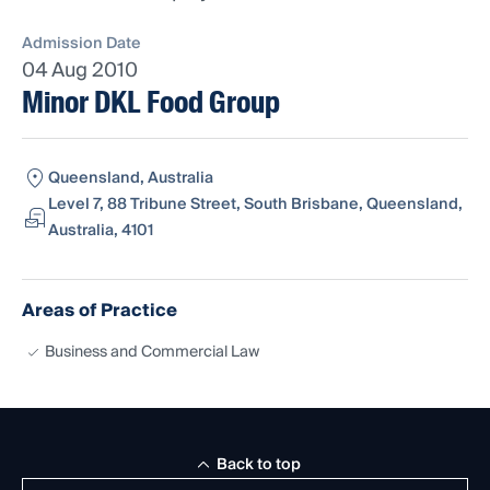
Admission Date
04 Aug 2010
Minor DKL Food Group
Queensland, Australia
Level 7, 88 Tribune Street, South Brisbane, Queensland,
Australia, 4101
Areas of Practice
Business and Commercial Law
Back to top