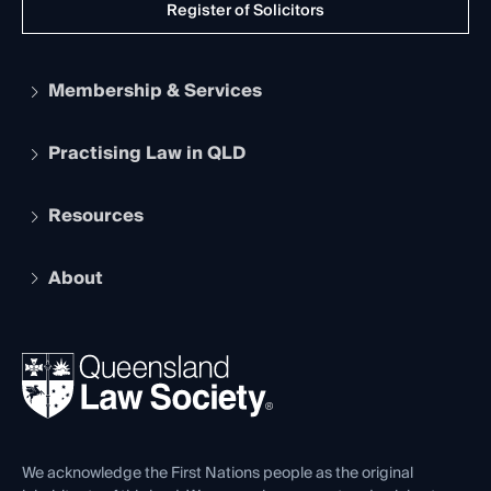
Register of Solicitors
Membership & Services
Practising Law in QLD
Apply to become a member
Student Membership
Services and Benefits
Resources
Legal Practitioner Admission Board
Recognition
Practising Certificate
Early Career Lawyers
Compliance
About
The Hub: Early Career Lawyers
Working as a Solicitor
Professional Development
Your Legal Career
Events
About
Ethics
REIQ Property Contracts
News, Media & Advocacy
Forms library
Careers at QLS
Venue Hire
First Nations
Contact Us
We acknowledge the First Nations people as the original