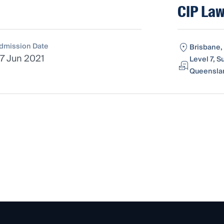
CIP Law
dmission Date
Brisbane,
7 Jun 2021
Level 7, S
Queenslan