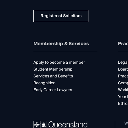
Register of Solicitors
Membership & Services
Prac
Apply to become a member
Legal
Student Membership
Boar
Services and Benefits
Pract
Recognition
Comp
Early Career Lawyers
Worki
Your 
Ethic
W