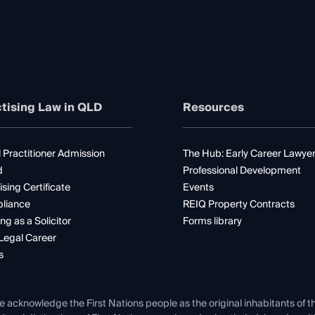
tising Law in QLD
Resources
 Practitioner Admission
The Hub: Early Career Lawye
d
Professional Development
ising Certificate
Events
liance
REIQ Property Contracts
ng as a Solicitor
Forms library
Legal Career
s
e acknowledge the First Nations people as the original inhabitants of t