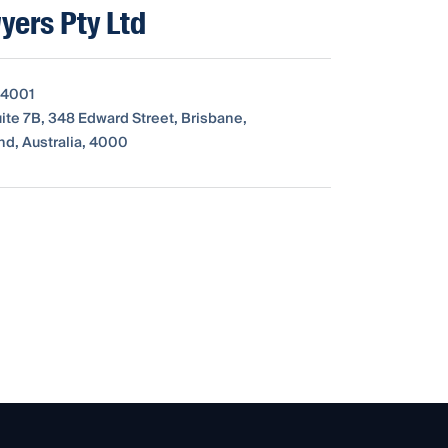
yers Pty Ltd
 4001
uite 7B, 348 Edward Street, Brisbane,
d, Australia, 4000