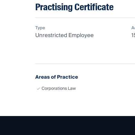
Practising Certificate
Type
A
Unrestricted Employee
1
Areas of Practice
Corporations Law