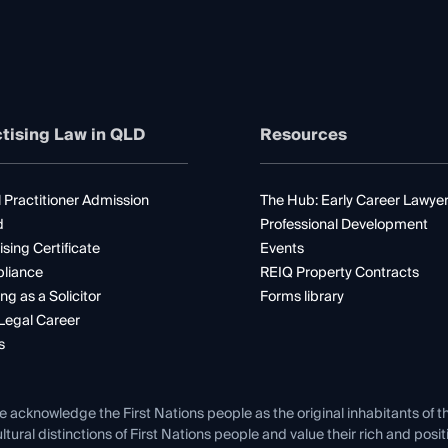
tising Law in QLD
Resources
 Practitioner Admission
The Hub: Early Career Lawye
d
Professional Development
ising Certificate
Events
liance
REIQ Property Contracts
ng as a Solicitor
Forms library
Legal Career
s
e acknowledge the First Nations people as the original inhabitants of t
ltural distinctions of First Nations people and value their rich and posi