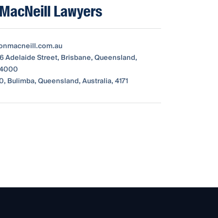
MacNeill Lawyers
onmacneill.com.au
16 Adelaide Street, Brisbane, Queensland,
, 4000
0, Bulimba, Queensland, Australia, 4171