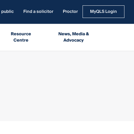
 public
Find a solicitor
Proctor
MyQLS Login
Resource
News, Media &
Centre
Advocacy