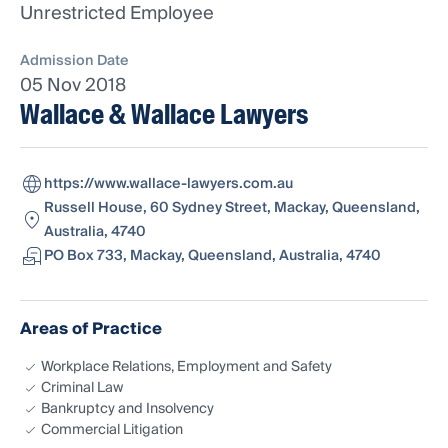
Unrestricted Employee
Admission Date
05 Nov 2018
Wallace & Wallace Lawyers
https://www.wallace-lawyers.com.au
Russell House, 60 Sydney Street, Mackay, Queensland,
Australia, 4740
PO Box 733, Mackay, Queensland, Australia, 4740
Areas of Practice
Workplace Relations, Employment and Safety
Criminal Law
Bankruptcy and Insolvency
Commercial Litigation