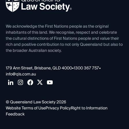
Forms library
Careers at QLS
Venue Hire
First Nations
Contact Us
We acknowledge the First Nations people as the original
inhabitants of this land. We recognise, respect and celebrate
the cultural distinctions of First Nations people and value their
rich and positive contribution to not only Queensland but also to
the broader Australian society.
179 Ann Street, Brisbane, QLD 4000
•
1300 367 757
•
info@qls.com.au
© Queensland Law Society 2026
Website Terms of Use
Privacy Policy
Right to Information
Feedback