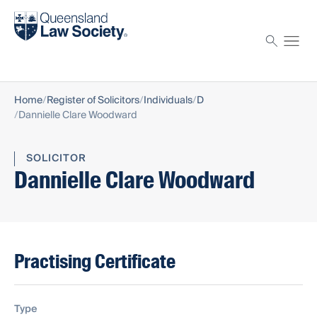
Find a solicitor
Proctor
Home
Register of Solicitors
Individuals
D
Dannielle Clare Woodward
SOLICITOR
Dannielle Clare Woodward
Practising Certificate
Type