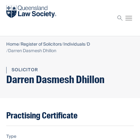
Find a solicitor
Proctor
Home
Register of Solicitors
Individuals
D
Darren Dasmesh Dhillon
SOLICITOR
Darren Dasmesh Dhillon
Practising Certificate
Type