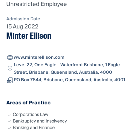
Unrestricted Employee
Admission Date
15 Aug 2022
Minter Ellison
www.minterellison.com
Level 22, One Eagle - Waterfront Brisbane, 1 Eagle
Street, Brisbane, Queensland, Australia, 4000
PO Box 7844, Brisbane, Queensland, Australia, 4001
Areas of Practice
Corporations Law
Bankruptcy and Insolvency
Banking and Finance