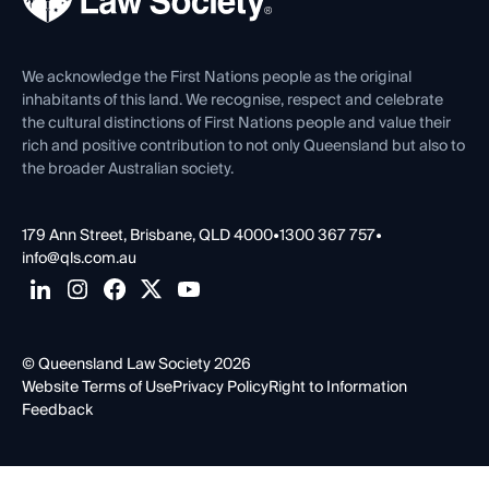
Venue Hire
First Nations
Contact Us
We acknowledge the First Nations people as the original
inhabitants of this land. We recognise, respect and celebrate
the cultural distinctions of First Nations people and value their
rich and positive contribution to not only Queensland but also to
the broader Australian society.
179 Ann Street, Brisbane, QLD 4000
•
1300 367 757
•
info@qls.com.au
© Queensland Law Society 2026
Website Terms of Use
Privacy Policy
Right to Information
Feedback