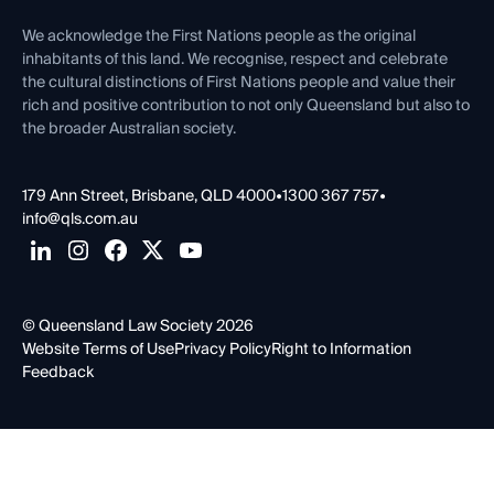
First Nations
Contact Us
We acknowledge the First Nations people as the original
inhabitants of this land. We recognise, respect and celebrate
the cultural distinctions of First Nations people and value their
rich and positive contribution to not only Queensland but also to
the broader Australian society.
179 Ann Street, Brisbane, QLD 4000
•
1300 367 757
•
info@qls.com.au
© Queensland Law Society 2026
Website Terms of Use
Privacy Policy
Right to Information
Feedback