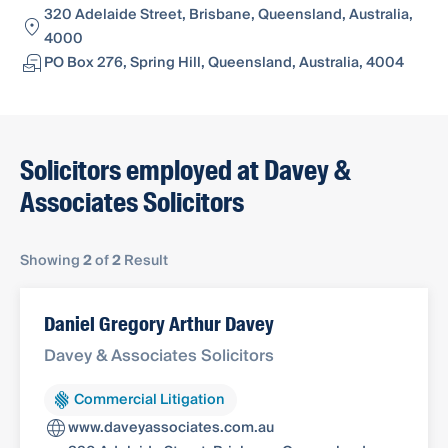
320 Adelaide Street, Brisbane, Queensland, Australia,
4000
PO Box 276, Spring Hill, Queensland, Australia, 4004
Solicitors employed at Davey &
Associates Solicitors
Showing
2
of
2
Result
Daniel Gregory Arthur Davey
Davey & Associates Solicitors
Commercial Litigation
www.daveyassociates.com.au