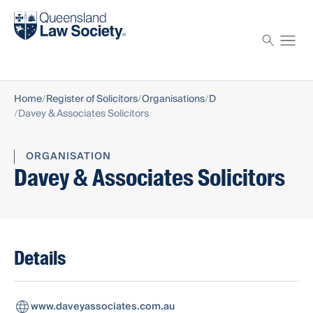
Find a solicitor
Proctor
Home
Register of Solicitors
Organisations
D
Davey & Associates Solicitors
ORGANISATION
Davey & Associates Solicitors
Details
www.daveyassociates.com.au