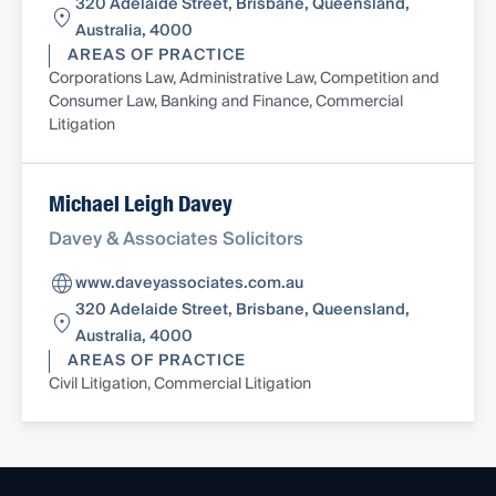
320 Adelaide Street, Brisbane, Queensland,
Australia, 4000
AREAS OF PRACTICE
Corporations Law, Administrative Law, Competition and
Consumer Law, Banking and Finance, Commercial
Litigation
Michael Leigh Davey
Davey & Associates Solicitors
www.daveyassociates.com.au
320 Adelaide Street, Brisbane, Queensland,
Australia, 4000
AREAS OF PRACTICE
Civil Litigation, Commercial Litigation