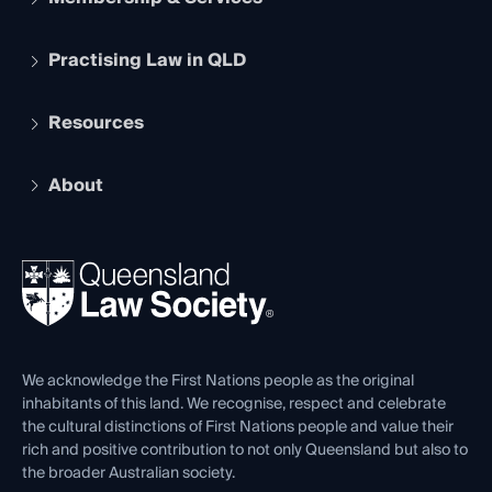
Practising Law in QLD
Apply to become a member
Student Membership
Services and Benefits
Resources
Legal Practitioner Admission Board
Recognition
Practising Certificate
Early Career Lawyers
Compliance
About
The Hub: Early Career Lawyers
Working as a Solicitor
Professional Development
Your Legal Career
Events
About
Ethics
REIQ Property Contracts
News, Media & Advocacy
Forms library
Careers at QLS
Venue Hire
First Nations
Contact Us
We acknowledge the First Nations people as the original
inhabitants of this land. We recognise, respect and celebrate
the cultural distinctions of First Nations people and value their
rich and positive contribution to not only Queensland but also to
the broader Australian society.