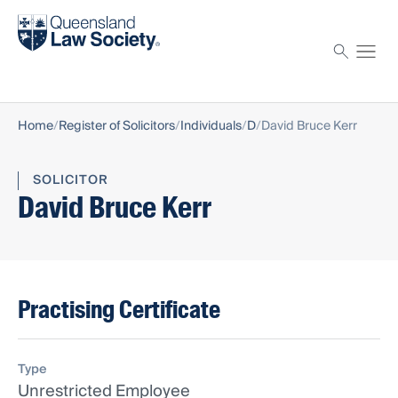
Find a solicitor
Proctor
Home
Register of Solicitors
Individuals
D
David Bruce Kerr
SOLICITOR
David Bruce Kerr
Practising Certificate
Type
Unrestricted Employee