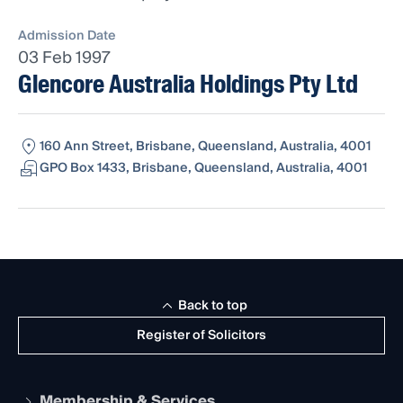
Admission Date
03 Feb 1997
Glencore Australia Holdings Pty Ltd
160 Ann Street, Brisbane, Queensland, Australia, 4001
GPO Box 1433, Brisbane, Queensland, Australia, 4001
Back to top
Register of Solicitors
Membership & Services