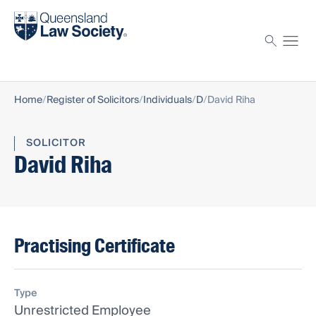
Find a solicitor
Proctor
Home
Register of Solicitors
Individuals
D
David Riha
SOLICITOR
David Riha
Practising Certificate
Type
Unrestricted Employee