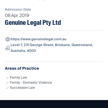
Admission Date
08 Apr 2019
Genuine Legal Pty Ltd
https://www.genuinelegal.com.au
Level 7, 231 George Street, Brisbane, Queensland,
Australia, 4000
Areas of Practice
Family Law
Family - Domestic Violence
Succession Law