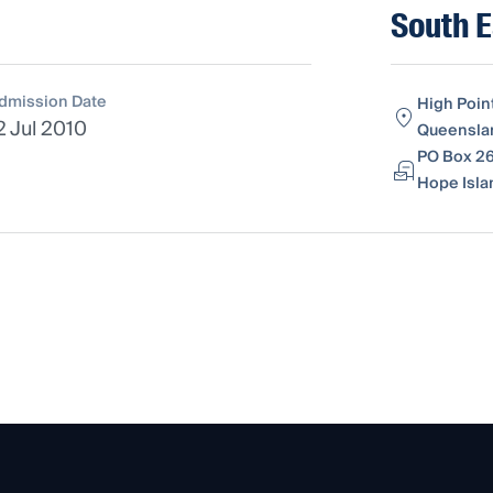
South E
dmission Date
High Poin
2 Jul 2010
Queenslan
PO Box 26
Hope Isla