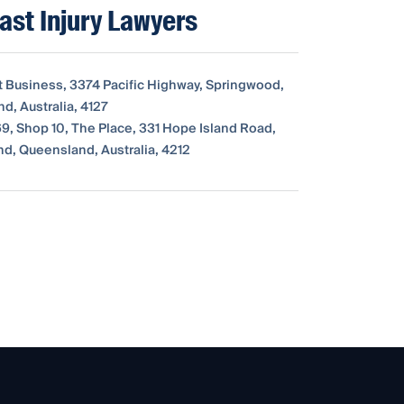
ast Injury Lawyers
t Business, 3374 Pacific Highway, Springwood,
d, Australia, 4127
9, Shop 10, The Place, 331 Hope Island Road,
nd, Queensland, Australia, 4212