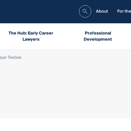
About
For the
The Hub: Early Career
Professional
Lawyers
Development
aye Twidale