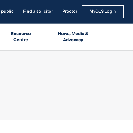
 public
Find a solicitor
Proctor
MyQLS Login
Resource
News, Media &
Centre
Advocacy