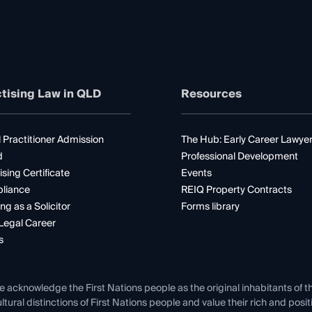
tising Law in QLD
Resources
 Practitioner Admission
The Hub: Early Career Lawye
d
Professional Development
ising Certificate
Events
liance
REIQ Property Contracts
ng as a Solicitor
Forms library
Legal Career
s
e acknowledge the First Nations people as the original inhabitants of t
ltural distinctions of First Nations people and value their rich and posi