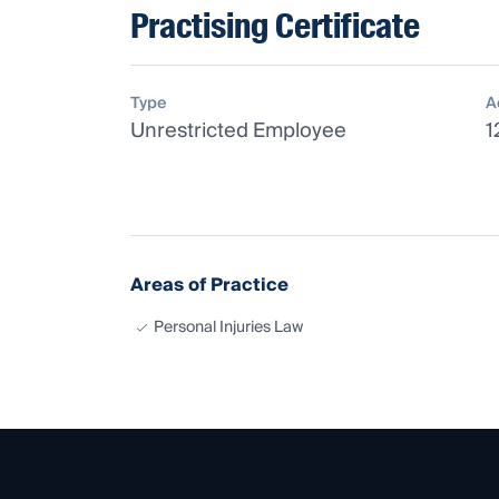
Practising Certificate
Type
A
Unrestricted Employee
1
Areas of Practice
Personal Injuries Law