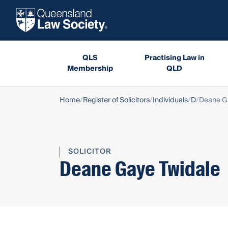
QLS
Practising Law in
Membership
QLD
Home
Register of Solicitors
Individuals
D
Deane G
SOLICITOR
Deane Gaye Twidale