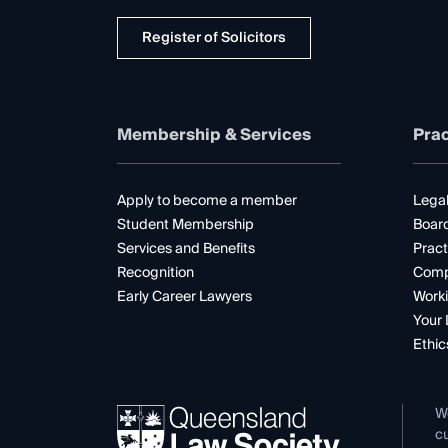
Register of Solicitors
Membership & Services
Prac
Apply to become a member
Legal
Student Membership
Boar
Services and Benefits
Pract
Recognition
Comp
Early Career Lawyers
Worki
Your 
Ethic
W
cu