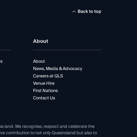
Back to top
About
rs
About
News, Media & Advocacy
Careers at QLS
Venue Hire
First Nations
Contact Us
his land. We recognise, respect and celebrate the
tive contribution to not only Queensland but also to