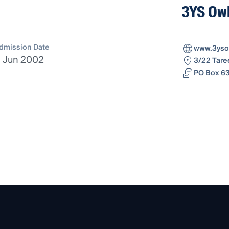
3YS Owl
dmission Date
www.3yso
1 Jun 2002
3/22 Tare
PO Box 63