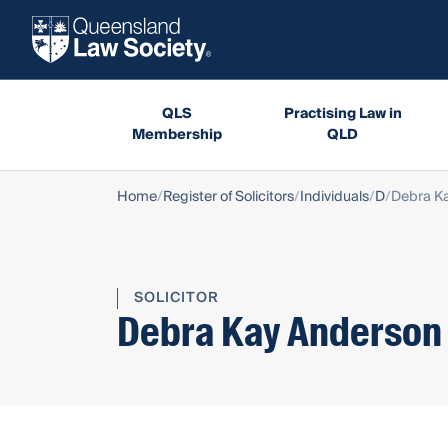
QLS
Practising Law in
Membership
QLD
Home
Register of Solicitors
Individuals
D
Debra K
SOLICITOR
Debra Kay Anderson