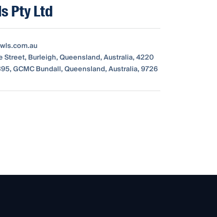
s Pty Ltd
wls.com.au
e Street, Burleigh, Queensland, Australia, 4220
95, GCMC Bundall, Queensland, Australia, 9726