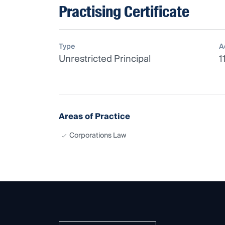
Practising Certificate
Type
A
Unrestricted Principal
1
Areas of Practice
Corporations Law