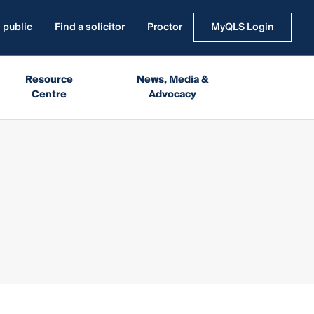
 public
Find a solicitor
Proctor
MyQLS Login
Resource
News, Media &
Centre
Advocacy