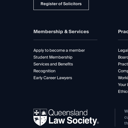
Register of Solicitors
Membership & Services
Prac
Apply to become a member
Legal
Student Membership
Boar
Services and Benefits
Pract
Recognition
Comp
Early Career Lawyers
Worki
Your 
Ethic
W
cu
th