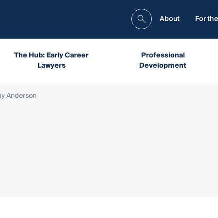
About
For the
The Hub: Early Career
Professional
Lawyers
Development
ay Anderson