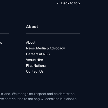
Back to top
About
rs
About
News, Media & Advocacy
Careers at QLS
Venue Hire
First Nations
Contact Us
his land. We recognise, respect and celebrate the
tive contribution to not only Queensland but also to