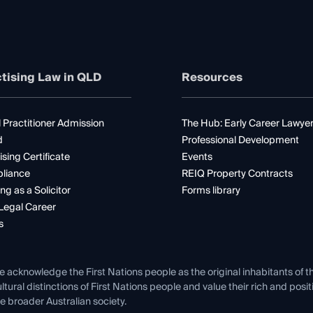
tising Law in QLD
Resources
 Practitioner Admission
The Hub: Early Career Lawye
d
Professional Development
ising Certificate
Events
liance
REIQ Property Contracts
ng as a Solicitor
Forms library
Legal Career
s
e acknowledge the First Nations people as the original inhabitants of t
ltural distinctions of First Nations people and value their rich and posi
e broader Australian society.