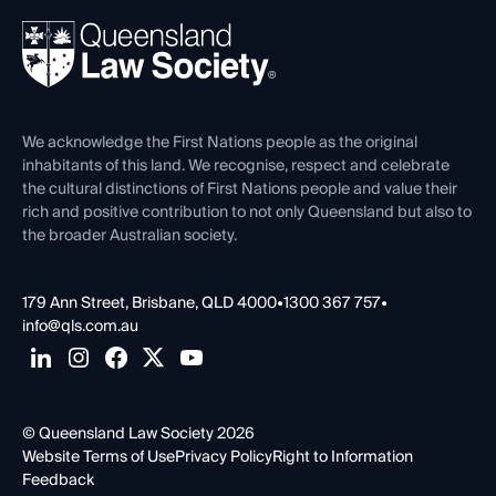
About
Ethics
REIQ Property Contracts
News, Media & Advocacy
Forms library
Careers at QLS
Venue Hire
First Nations
Contact Us
We acknowledge the First Nations people as the original
inhabitants of this land. We recognise, respect and celebrate
the cultural distinctions of First Nations people and value their
rich and positive contribution to not only Queensland but also to
the broader Australian society.
179 Ann Street, Brisbane, QLD 4000
•
1300 367 757
•
info@qls.com.au
© Queensland Law Society 2026
Website Terms of Use
Privacy Policy
Right to Information
Feedback