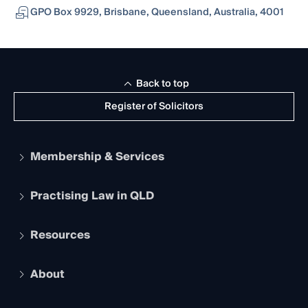
GPO Box 9929, Brisbane, Queensland, Australia, 4001
Back to top
Register of Solicitors
Membership & Services
Practising Law in QLD
Apply to become a member
Student Membership
Services and Benefits
Resources
Legal Practitioner Admission Board
Recognition
Practising Certificate
Early Career Lawyers
Compliance
About
The Hub: Early Career Lawyers
Working as a Solicitor
Professional Development
Your Legal Career
Events