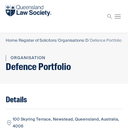
Find a solicitor
Proctor
Home
Register of Solicitors
Organisations
D
Defence Portfolio
ORGANISATION
Defence Portfolio
Details
100 Skyring Terrace, Newstead, Queensland, Australia,
4006