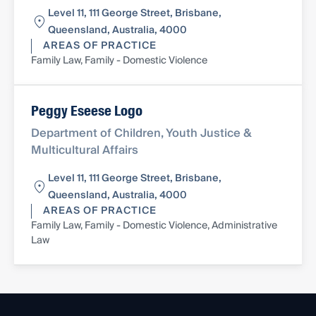
Level 11, 111 George Street, Brisbane,
Queensland, Australia, 4000
AREAS OF PRACTICE
Family Law, Family - Domestic Violence
Peggy Eseese Logo
Department of Children, Youth Justice &
Multicultural Affairs
Level 11, 111 George Street, Brisbane,
Queensland, Australia, 4000
AREAS OF PRACTICE
Family Law, Family - Domestic Violence, Administrative
Law