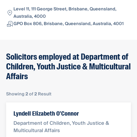
Level 11, 111 George Street, Brisbane, Queensland,
Australia, 4000
GPO Box 806, Brisbane, Queensland, Australia, 4001
Solicitors employed at Department of
Children, Youth Justice & Multicultural
Affairs
Showing
2
of
2
Result
Lyndell Elizabeth O'Connor
Department of Children, Youth Justice &
Multicultural Affairs