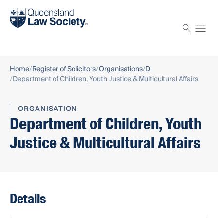
Find a solicitor
Proctor
Home
Register of Solicitors
Organisations
D
Department of Children, Youth Justice & Multicultural Affairs
ORGANISATION
Department of Children, Youth
Justice & Multicultural Affairs
Details