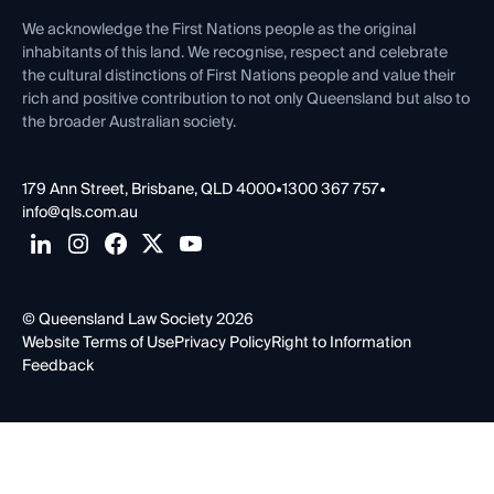
First Nations
Contact Us
We acknowledge the First Nations people as the original
inhabitants of this land. We recognise, respect and celebrate
the cultural distinctions of First Nations people and value their
rich and positive contribution to not only Queensland but also to
the broader Australian society.
179 Ann Street, Brisbane, QLD 4000
•
1300 367 757
•
info@qls.com.au
© Queensland Law Society 2026
Website Terms of Use
Privacy Policy
Right to Information
Feedback