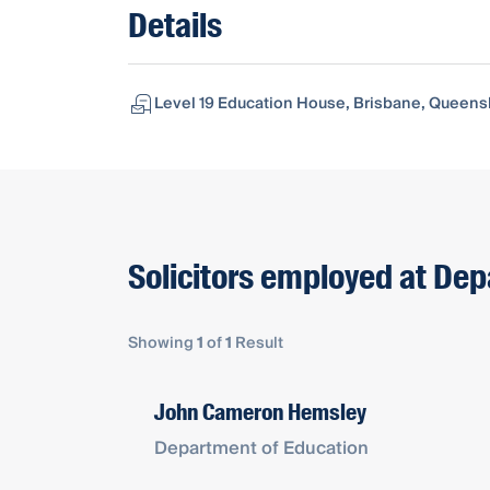
Details
Level 19 Education House, Brisbane, Queensl
Solicitors employed at De
Showing
1
of
1
Result
John Cameron Hemsley
Department of Education