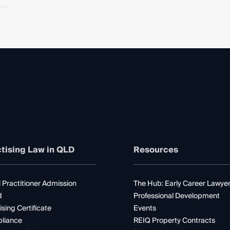
tising Law in QLD
Resources
 Practitioner Admission
The Hub: Early Career Lawye
d
Professional Development
ising Certificate
Events
liance
REIQ Property Contracts