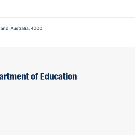
and, Australia, 4000
partment of Education