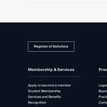
Register of Solicitors
Membership & Services
Prac
Apply to become a member
Legal
Student Membership
Boar
Services and Benefits
Pract
Recognition
Comp