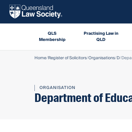
QLS
Practising Law in
Membership
QLD
Home
Register of Solicitors
Organisations
D
Depar
ORGANISATION
Department of Educa