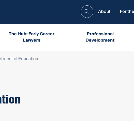
About
For the
The Hub: Early Career
Professional
Lawyers
Development
tment of Education
tion