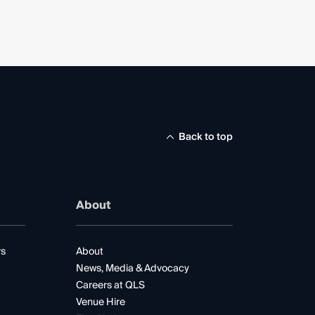
Back to top
About
rs
About
News, Media & Advocacy
Careers at QLS
Venue Hire