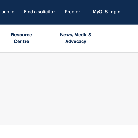
 public
Find a solicitor
Proctor
MyQLS Login
Resource
News, Media &
Centre
Advocacy