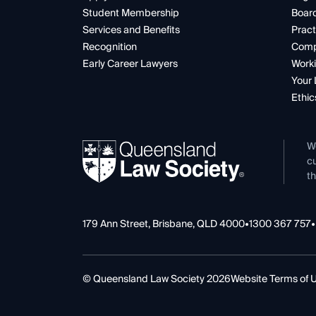
Student Membership
Boar
Services and Benefits
Pract
Recognition
Comp
Early Career Lawyers
Worki
Your 
Ethic
W
cu
th
179 Ann Street, Brisbane, QLD 4000
•
1300 367 757
•
© Queensland Law Society 2026
Website Terms of 