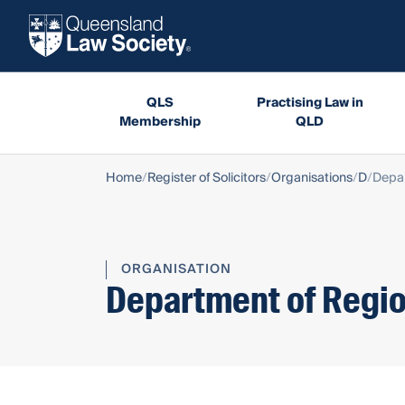
QLS
Practising Law in
Membership
QLD
Home
Register of Solicitors
Organisations
D
Depar
ORGANISATION
Department of Regio