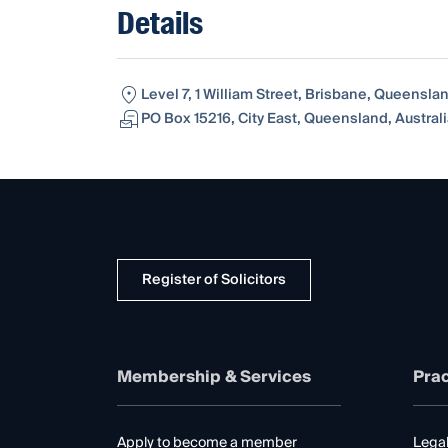
Details
Level 7, 1 William Street, Brisbane, Queensla
PO Box 15216, City East, Queensland, Austral
Register of Solicitors
Membership & Services
Prac
Apply to become a member
Legal