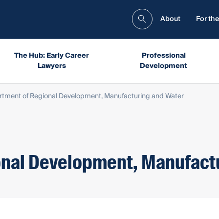
About
For the
The Hub: Early Career
Professional
Lawyers
Development
tment of Regional Development, Manufacturing and Water
nal Development, Manufact