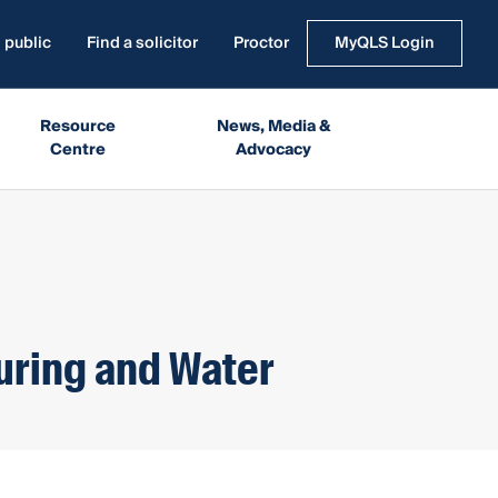
 public
Find a solicitor
Proctor
MyQLS Login
Resource
News, Media &
Centre
Advocacy
uring and Water