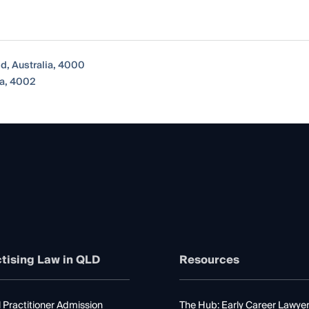
nd, Australia, 4000
ia, 4002
tising Law in QLD
Resources
 Practitioner Admission
The Hub: Early Career Lawye