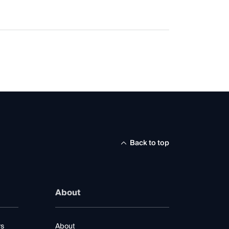
Back to top
About
rs
About