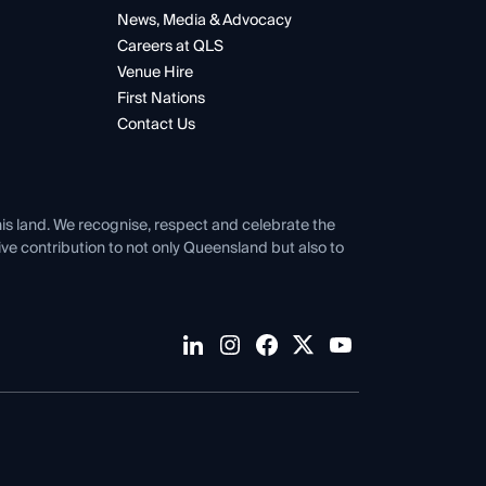
News, Media & Advocacy
Careers at QLS
Venue Hire
First Nations
Contact Us
his land. We recognise, respect and celebrate the
tive contribution to not only Queensland but also to