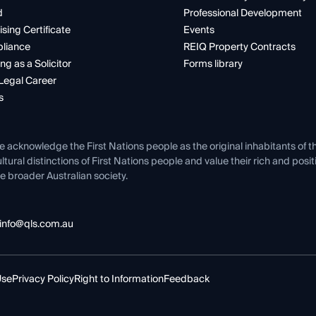
d
Professional Development
ising Certificate
Events
liance
REIQ Property Contracts
ng as a Solicitor
Forms library
Legal Career
s
e acknowledge the First Nations people as the original inhabitants of t
ltural distinctions of First Nations people and value their rich and posi
e broader Australian society.
info@qls.com.au
Use
Privacy Policy
Right to Information
Feedback