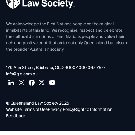
Careers at QLS
Venue Hire
First Nations
Contact Us
We acknowledge the First Nations people as the original
inhabitants of this land. We recognise, respect and celebrate
the cultural distinctions of First Nations people and value their
rich and positive contribution to not only Queensland but also to
the broader Australian society.
179 Ann Street, Brisbane, QLD 4000
•
1300 367 757
•
info@qls.com.au
© Queensland Law Society 2026
Website Terms of Use
Privacy Policy
Right to Information
Feedback