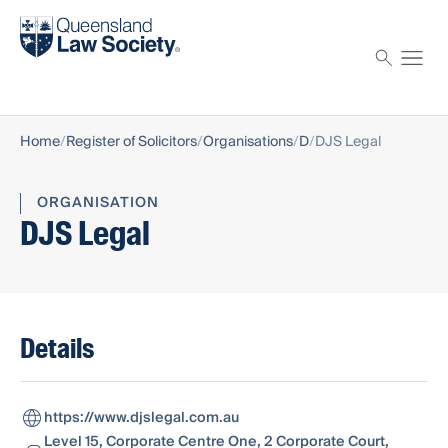
Find a solicitor
Proctor
Home
Register of Solicitors
Organisations
D
DJS Legal
ORGANISATION
DJS Legal
Details
https://www.djslegal.com.au
Level 15, Corporate Centre One, 2 Corporate Court,