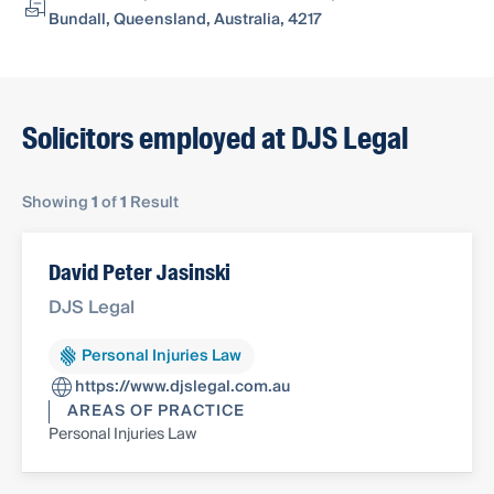
Bundall, Queensland, Australia, 4217
Solicitors employed at DJS Legal
Showing
1
of
1
Result
David Peter Jasinski
DJS Legal
Personal Injuries Law
https://www.djslegal.com.au
AREAS OF PRACTICE
Personal Injuries Law