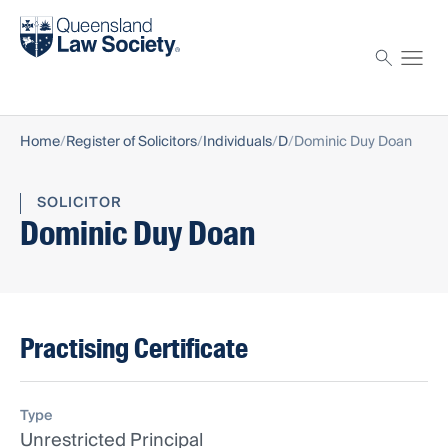
Find a solicitor
Proctor
Home
Register of Solicitors
Individuals
D
Dominic Duy Doan
SOLICITOR
Dominic Duy Doan
Practising Certificate
Type
Unrestricted Principal