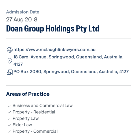
Admission Date
27 Aug 2018
Doan Group Holdings Pty Ltd
https://www.mclaughlinlawyers.com.au
18 Carol Avenue, Springwood, Queensland, Australia,
4127
PO Box 2080, Springwood, Queensland, Australia, 4127
Areas of Practice
Business and Commercial Law
Property - Residential
Property Law
Elder Law
Property - Commercial