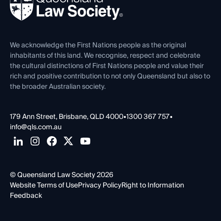
Forms library
Careers at QLS
Venue Hire
First Nations
Contact Us
We acknowledge the First Nations people as the original
inhabitants of this land. We recognise, respect and celebrate
the cultural distinctions of First Nations people and value their
rich and positive contribution to not only Queensland but also to
the broader Australian society.
179 Ann Street, Brisbane, QLD 4000
•
1300 367 757
•
info@qls.com.au
© Queensland Law Society 2026
Website Terms of Use
Privacy Policy
Right to Information
Feedback