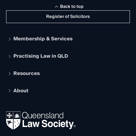
Back to top
Register of Solicitors
Membership & Services
Practising Law in QLD
Apply to become a member
Student Membership
Services and Benefits
Resources
Legal Practitioner Admission Board
Recognition
Practising Certificate
Early Career Lawyers
Compliance
About
The Hub: Early Career Lawyers
Working as a Solicitor
Professional Development
Your Legal Career
Events
About
Ethics
REIQ Property Contracts
News, Media & Advocacy
Forms library
Careers at QLS
Venue Hire