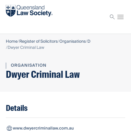
Find a solicitor
Proctor
Home
Register of Solicitors
Organisations
D
Dwyer Criminal Law
ORGANISATION
Dwyer Criminal Law
Details
www.dwyercriminallaw.com.au