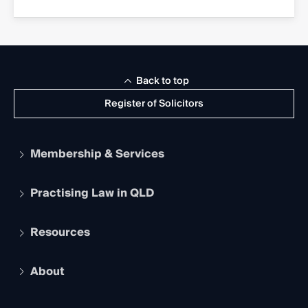
Back to top
Register of Solicitors
Membership & Services
Practising Law in QLD
Apply to become a member
Student Membership
Services and Benefits
Resources
Legal Practitioner Admission Board
Recognition
Practising Certificate
Early Career Lawyers
Compliance
About
The Hub: Early Career Lawyers
Working as a Solicitor
Professional Development
Your Legal Career
Events