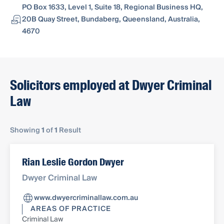
PO Box 1633, Level 1, Suite 18, Regional Business HQ,
20B Quay Street, Bundaberg, Queensland, Australia,
4670
Solicitors employed at Dwyer Criminal
Law
Showing
1
of
1
Result
Rian Leslie Gordon Dwyer
Dwyer Criminal Law
www.dwyercriminallaw.com.au
AREAS OF PRACTICE
Criminal Law