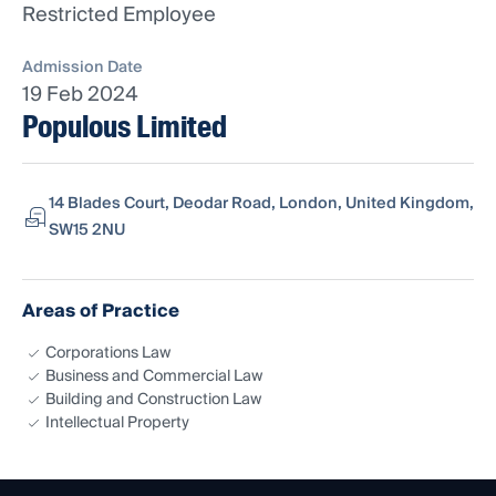
Restricted Employee
Admission Date
19 Feb 2024
Populous Limited
14 Blades Court, Deodar Road, London, United Kingdom,
SW15 2NU
Areas of Practice
Corporations Law
Business and Commercial Law
Building and Construction Law
Intellectual Property