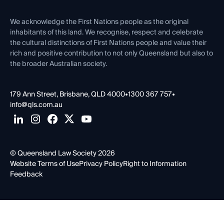
First Nations
Contact Us
We acknowledge the First Nations people as the original
inhabitants of this land. We recognise, respect and celebrate
the cultural distinctions of First Nations people and value their
rich and positive contribution to not only Queensland but also to
the broader Australian society.
179 Ann Street, Brisbane, QLD 4000
•
1300 367 757
•
info@qls.com.au
© Queensland Law Society 2026
Website Terms of Use
Privacy Policy
Right to Information
Feedback