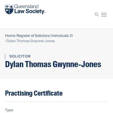
Find a solicitor
Proctor
Home
Register of Solicitors
Individuals
D
Dylan Thomas Gwynne-Jones
SOLICITOR
Dylan Thomas Gwynne-Jones
Practising Certificate
Type